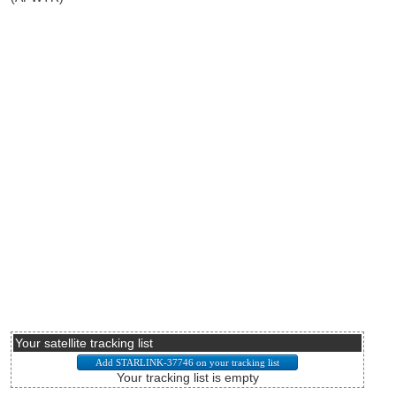
Your satellite tracking list
Your tracking list is empty