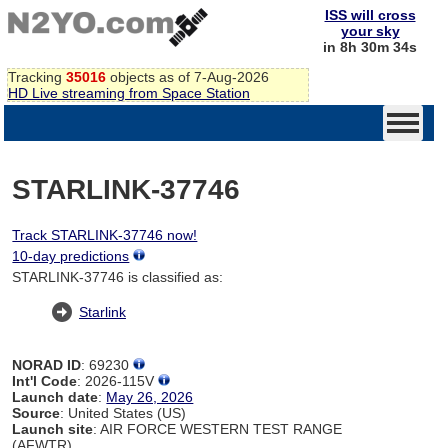
ISS will cross
your sky
in 8h 30m 34s
Tracking
35016
objects as of 7-Aug-2026
HD Live streaming from Space Station
STARLINK-37746
Track STARLINK-37746 now!
10-day predictions
STARLINK-37746 is classified as:
Starlink
NORAD ID
: 69230
Int'l Code
: 2026-115V
Launch date
:
May 26, 2026
Source
: United States (US)
Launch site
: AIR FORCE WESTERN TEST RANGE
(AFWTR)