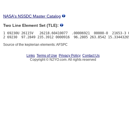
NASA's NSSDC Master Catalog
Two Line Element Set (TLE):
1 69230U 26115V   26218.60410077  .00006921  00000-0  21653-3 0
Source of the keplerian elements: AFSPC
Links
Terms of Use
Privacy Policy
Contact Us
Copyright © N2YO.com. All rights reserved