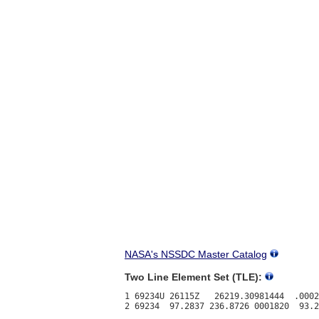
NASA's NSSDC Master Catalog
Two Line Element Set (TLE):
1 69234U 26115Z   26219.30981444  .0002