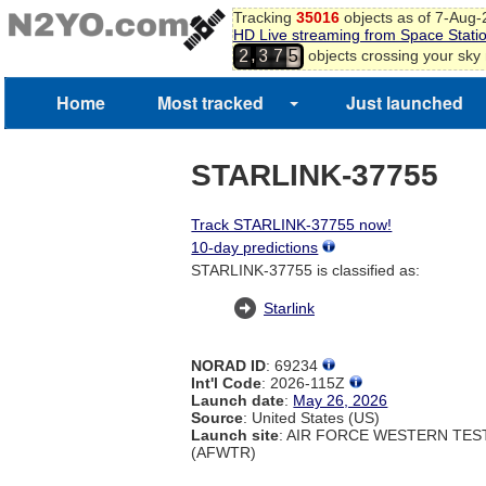
Tracking
35016
objects as of 7-Aug
HD Live streaming from Space Stati
,
objects crossing your sky
2
3
7
5
Home
Most tracked
Just launched
STARLINK-37755
Track STARLINK-37755 now!
10-day predictions
STARLINK-37755 is classified as:
Starlink
NORAD ID
: 69234
Int'l Code
: 2026-115Z
Launch date
:
May 26, 2026
Source
: United States (US)
Launch site
: AIR FORCE WESTERN TE
(AFWTR)