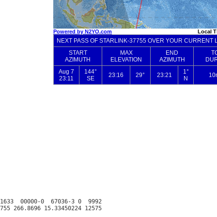
1633  00000-0  67036-3 0  9992
