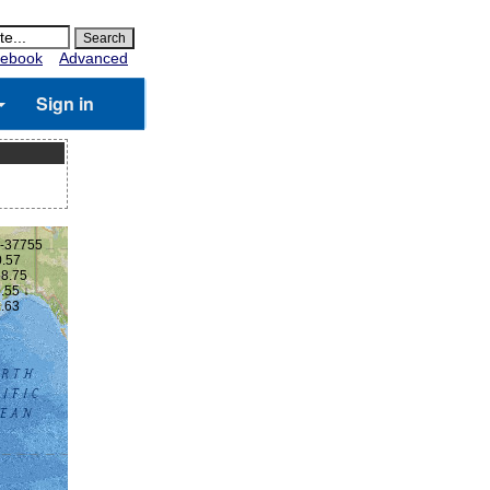
ebook
Advanced
Sign in