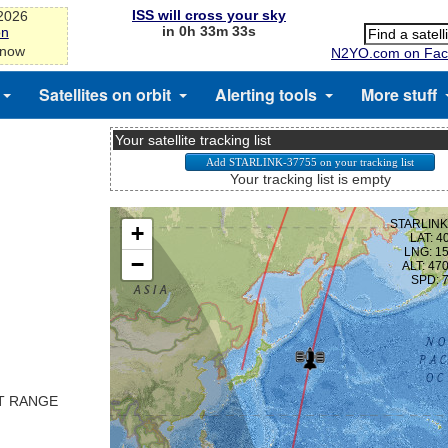
ISS will cross your sky
-2026
in 0h 33m 33s
on
 now
N2YO.com on Fac
Satellites on orbit
Alerting tools
More stuff
Your satellite tracking list
Your tracking list is empty
ST RANGE