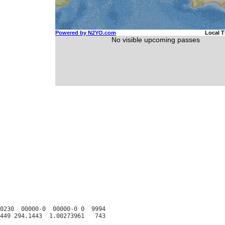
0230  00000-0  00000-0 0  9994
