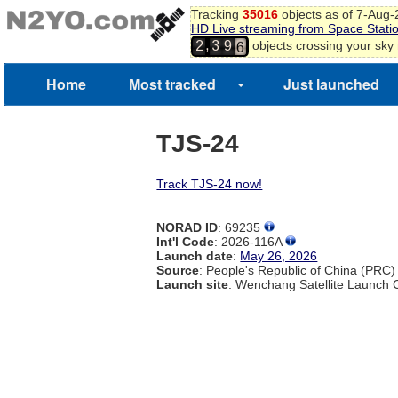
3
Tracking
35016
objects as of 7-Aug
4
HD Live streaming from Space Stati
5
,
objects crossing your sky
2
3
9
6
7
Home
Most tracked
Just launched
8
TJS-24
Track TJS-24 now!
NORAD ID
: 69235
Int'l Code
: 2026-116A
Launch date
:
May 26, 2026
Source
: People's Republic of China (PRC)
Launch site
: Wenchang Satellite Launch