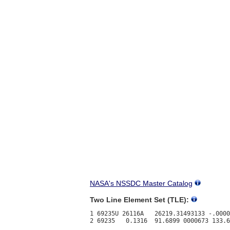
NASA's NSSDC Master Catalog
Two Line Element Set (TLE):
1 69235U 26116A   26219.31493133 -.0000