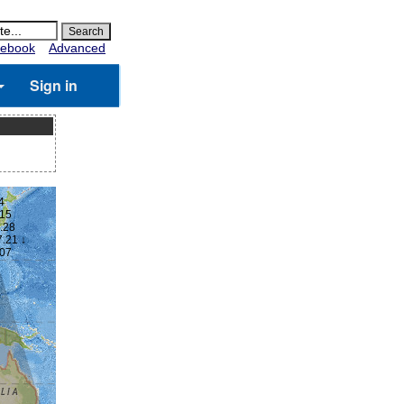
ebook
Advanced
Sign in