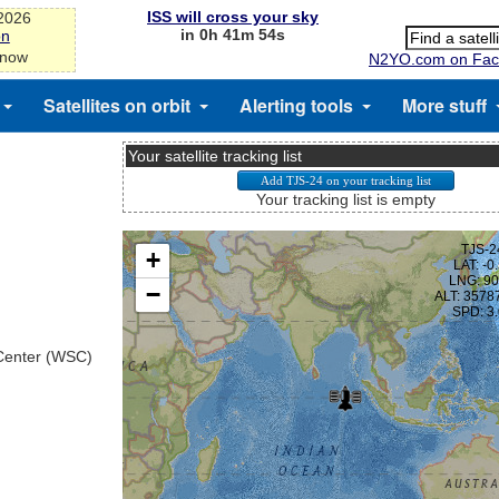
ISS will cross your sky
-2026
in 0h 41m 53s
on
 now
N2YO.com on Fac
Satellites on orbit
Alerting tools
More stuff
Your satellite tracking list
Your tracking list is empty
 Center (WSC)