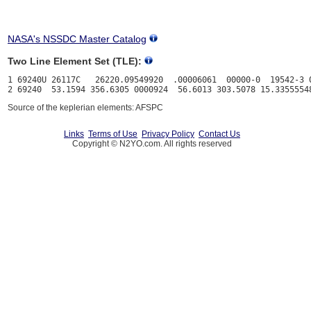
NASA's NSSDC Master Catalog
Two Line Element Set (TLE):
1 69240U 26117C   26220.09549920  .00006061  00000-0  19542-3 0
Source of the keplerian elements: AFSPC
Links
Terms of Use
Privacy Policy
Contact Us
Copyright © N2YO.com. All rights reserved