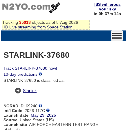
ISS will cross
your sky
in 0h 37m 14s
Tracking
35018
objects as of 8-Aug-2026
HD Live streaming from Space Station
STARLINK-37680
Track STARLINK-37680 now!
10-day predictions
STARLINK-37680 is classified as:
Starlink
NORAD ID
: 69240
Int'l Code
: 2026-117C
Launch date
:
May 29, 2026
Source
: United States (US)
Launch site
: AIR FORCE EASTERN TEST RANGE
(AFETR)