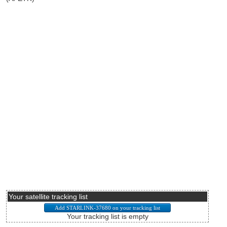
Your satellite tracking list
Your tracking list is empty