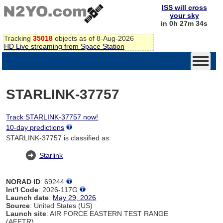
ISS will cross
your sky
in 0h 27m 34s
Tracking
35018
objects as of 8-Aug-2026
HD Live streaming from Space Station
STARLINK-37757
Track STARLINK-37757 now!
10-day predictions
STARLINK-37757 is classified as:
Starlink
NORAD ID
: 69244
Int'l Code
: 2026-117G
Launch date
:
May 29, 2026
Source
: United States (US)
Launch site
: AIR FORCE EASTERN TEST RANGE
(AFETR)