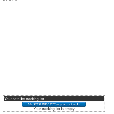
Your satellite tracking list
Your tracking list is empty