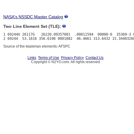
NASA's NSSDC Master Catalog
Two Line Element Set (TLE):
1 69244U 26117G   26220.09357081  .00011594  00000-0  35369-3 0
Source of the keplerian elements: AFSPC
Links
Terms of Use
Privacy Policy
Contact Us
Copyright © N2YO.com. All rights reserved