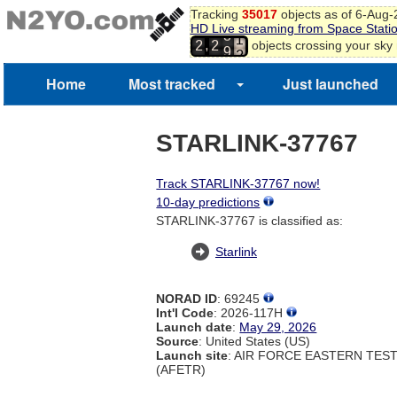
0
Tracking
35017
objects as of 6-Aug
1
HD Live streaming from Space Stati
8
2
,
objects crossing your sky
2
2
9
3
4
Home
Most tracked
Just launched
STARLINK-37767
Track STARLINK-37767 now!
10-day predictions
STARLINK-37767 is classified as:
Starlink
NORAD ID
: 69245
Int'l Code
: 2026-117H
Launch date
:
May 29, 2026
Source
: United States (US)
Launch site
: AIR FORCE EASTERN TES
(AFETR)