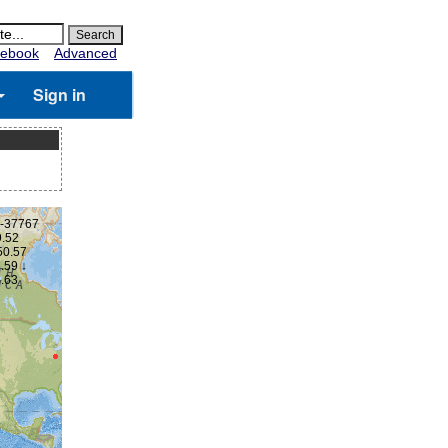
ebook
Advanced
Sign in