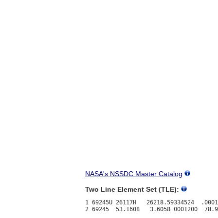
NASA's NSSDC Master Catalog
Two Line Element Set (TLE):
1 69245U 26117H   26218.59334524  .0001