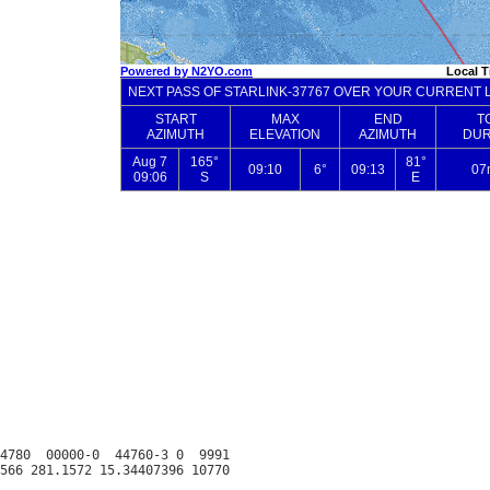
4780  00000-0  44760-3 0  9991
