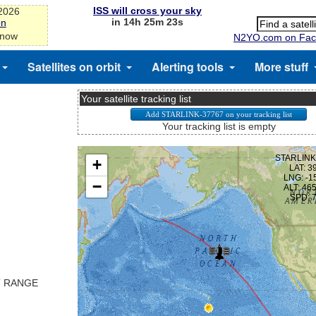
ISS will cross your sky
-2026
in 14h 25m 23s
on
 now
N2YO.com on Fac
Satellites on orbit
Alerting tools
More stuff
Your satellite tracking list
Your tracking list is empty
T RANGE