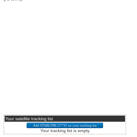
Your satellite tracking list
Your tracking list is empty