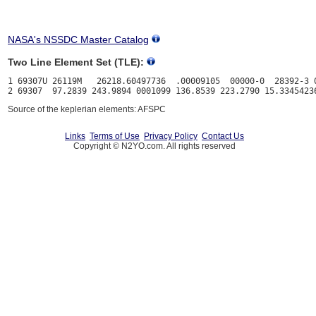
NASA's NSSDC Master Catalog
Two Line Element Set (TLE):
1 69307U 26119M   26218.60497736  .00009105  00000-0  28392-3 0
Source of the keplerian elements: AFSPC
Links
Terms of Use
Privacy Policy
Contact Us
Copyright © N2YO.com. All rights reserved