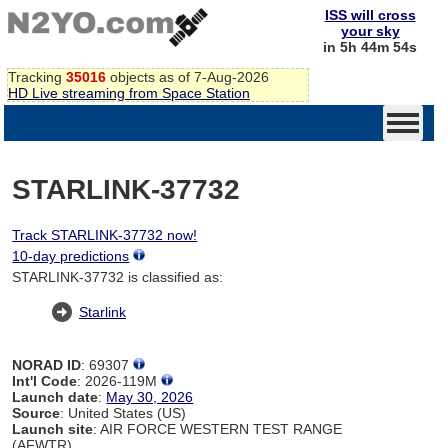
ISS will cross
your sky
in 5h 44m 54s
Tracking
35016
objects as of 7-Aug-2026
HD Live streaming from Space Station
STARLINK-37732
Track STARLINK-37732 now!
10-day predictions
STARLINK-37732 is classified as:
Starlink
NORAD ID
: 69307
Int'l Code
: 2026-119M
Launch date
:
May 30, 2026
Source
: United States (US)
Launch site
: AIR FORCE WESTERN TEST RANGE
(AFWTR)