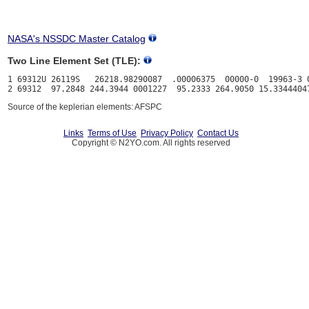
NASA's NSSDC Master Catalog
Two Line Element Set (TLE):
1 69312U 26119S   26218.98290087  .00006375  00000-0  19963-3 0
Source of the keplerian elements: AFSPC
Links
Terms of Use
Privacy Policy
Contact Us
Copyright © N2YO.com. All rights reserved