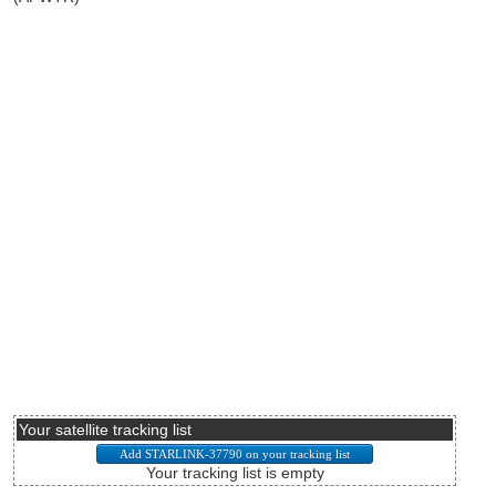
Your satellite tracking list
Your tracking list is empty