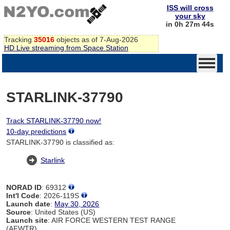
ISS will cross
your sky
in 0h 27m 44s
Tracking
35016
objects as of 7-Aug-2026
HD Live streaming from Space Station
STARLINK-37790
Track STARLINK-37790 now!
10-day predictions
STARLINK-37790 is classified as:
Starlink
NORAD ID
: 69312
Int'l Code
: 2026-119S
Launch date
:
May 30, 2026
Source
: United States (US)
Launch site
: AIR FORCE WESTERN TEST RANGE
(AFWTR)