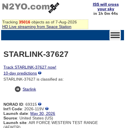
ISS will cross
your sky
in 1h 0m 44s
Tracking
35016
objects as of 7-Aug-2026
HD Live streaming from Space Station
STARLINK-37627
Track STARLINK-37627 now!
10-day predictions
STARLINK-37627 is classified as:
Starlink
NORAD ID
: 69315
Int'l Code
: 2026-119V
Launch date
:
May 30, 2026
Source
: United States (US)
Launch site
: AIR FORCE WESTERN TEST RANGE
(AFWTR)