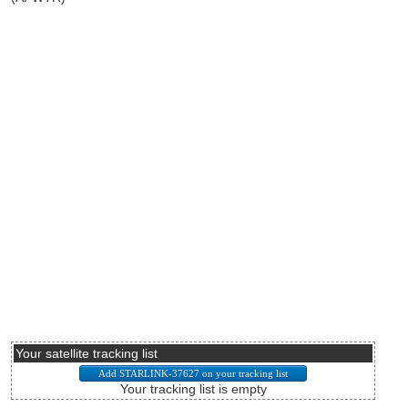
Your satellite tracking list
Your tracking list is empty