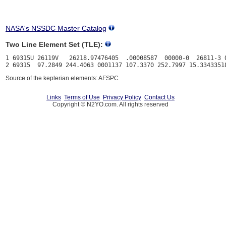
NASA's NSSDC Master Catalog
Two Line Element Set (TLE):
1 69315U 26119V   26218.97476405  .00008587  00000-0  26811-3 0
Source of the keplerian elements: AFSPC
Links
Terms of Use
Privacy Policy
Contact Us
Copyright © N2YO.com. All rights reserved