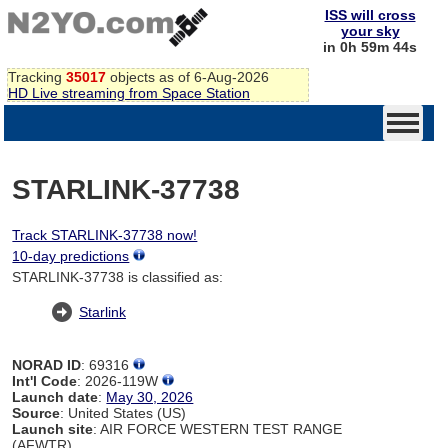
ISS will cross
your sky
in 0h 59m 44s
Tracking
35017
objects as of 6-Aug-2026
HD Live streaming from Space Station
STARLINK-37738
Track STARLINK-37738 now!
10-day predictions
STARLINK-37738 is classified as:
Starlink
NORAD ID
: 69316
Int'l Code
: 2026-119W
Launch date
:
May 30, 2026
Source
: United States (US)
Launch site
: AIR FORCE WESTERN TEST RANGE
(AFWTR)