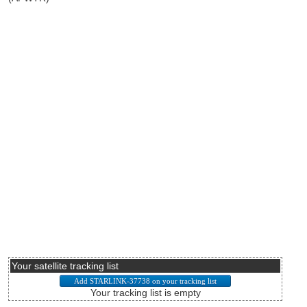
Your satellite tracking list
Your tracking list is empty