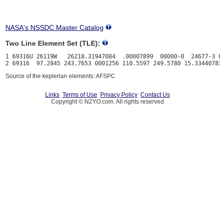
NASA's NSSDC Master Catalog
Two Line Element Set (TLE):
1 69316U 26119W   26218.31947084  .00007899  00000-0  24677-3 0
Source of the keplerian elements: AFSPC
Links
Terms of Use
Privacy Policy
Contact Us
Copyright © N2YO.com. All rights reserved