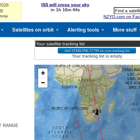
ISS will cross your sky
-2026
in 1h 16m 43s
on
 now
N2YO.com on Fac
Satellites on orbit
Alerting tools
More stuff
Your satellite tracking list
Your tracking list is empty
ST RANGE