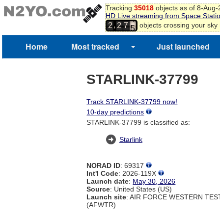
3
Tracking
35018
objects as of 8-Aug
4
HD Live streaming from Space Stati
5
,
objects crossing your sky
2
2
7
6
7
Home
Most tracked
Just launched
8
STARLINK-37799
Track STARLINK-37799 now!
10-day predictions
STARLINK-37799 is classified as:
Starlink
NORAD ID
: 69317
Int'l Code
: 2026-119X
Launch date
:
May 30, 2026
Source
: United States (US)
Launch site
: AIR FORCE WESTERN TE
(AFWTR)