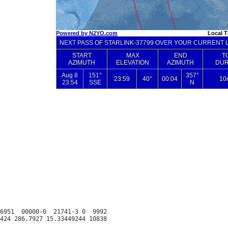
6951  00000-0  21741-3 0  9992
