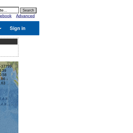
ebook
Advanced
Sign in