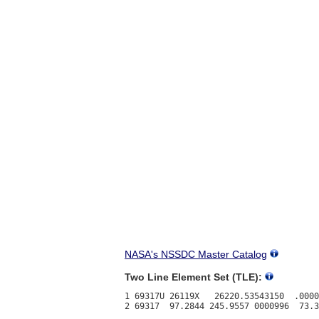
NASA's NSSDC Master Catalog
Two Line Element Set (TLE):
1 69317U 26119X   26220.53543150  .0000