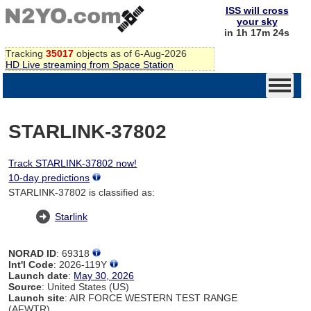
ISS will cross
your sky
in 1h 17m 24s
Tracking
35017
objects as of 6-Aug-2026
HD Live streaming from Space Station
STARLINK-37802
Track STARLINK-37802 now!
10-day predictions
STARLINK-37802 is classified as:
Starlink
NORAD ID
: 69318
Int'l Code
: 2026-119Y
Launch date
:
May 30, 2026
Source
: United States (US)
Launch site
: AIR FORCE WESTERN TEST RANGE
(AFWTR)