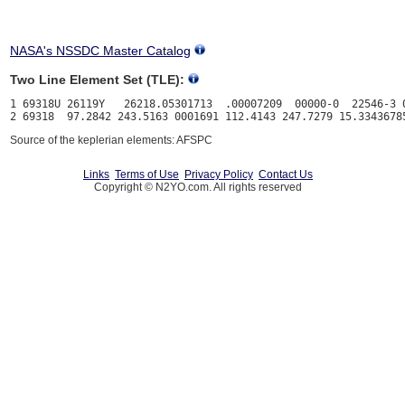
NASA's NSSDC Master Catalog
Two Line Element Set (TLE):
1 69318U 26119Y   26218.05301713  .00007209  00000-0  22546-3 0
Source of the keplerian elements: AFSPC
Links
Terms of Use
Privacy Policy
Contact Us
Copyright © N2YO.com. All rights reserved