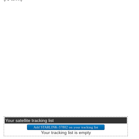
Your satellite tracking list
Your tracking list is empty