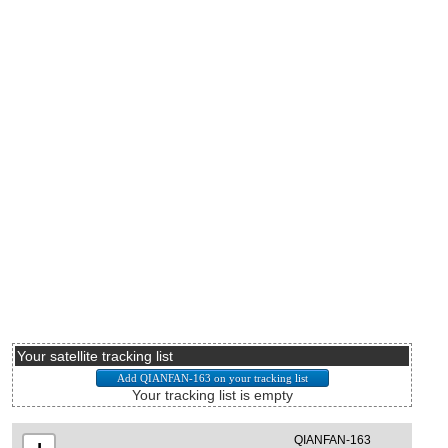
Your satellite tracking list
Your tracking list is empty