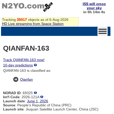
ISS will cross
your sky
in 0h 14m 4s
Tracking
35017
objects as of 6-Aug-2026
HD Live streaming from Space Station
QIANFAN-163
Track QIANFAN-163 now!
10-day predictions
QIANFAN-163 is classified as:
Qianfan
NORAD ID
: 69325
Int'l Code
: 2026-121A
Launch date
:
June 1, 2026
Source
: People's Republic of China (PRC)
Launch site
: Jiuquan Satellite Launch Center, China (JSC)