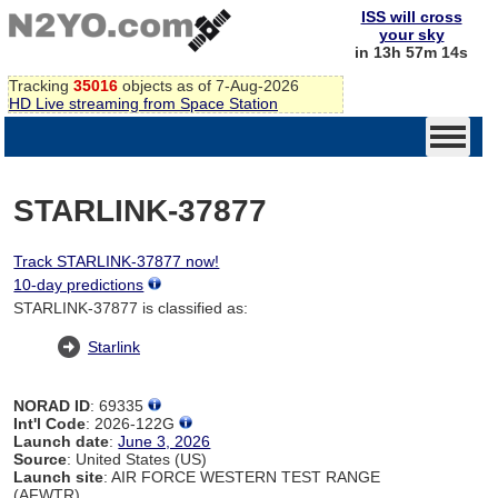
ISS will cross
your sky
in 13h 57m 14s
Tracking
35016
objects as of 7-Aug-2026
HD Live streaming from Space Station
STARLINK-37877
Track STARLINK-37877 now!
10-day predictions
STARLINK-37877 is classified as:
Starlink
NORAD ID
: 69335
Int'l Code
: 2026-122G
Launch date
:
June 3, 2026
Source
: United States (US)
Launch site
: AIR FORCE WESTERN TEST RANGE
(AFWTR)