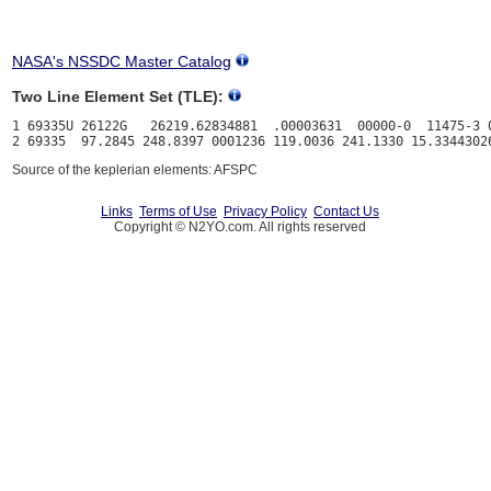
NASA's NSSDC Master Catalog
Two Line Element Set (TLE):
1 69335U 26122G   26219.62834881  .00003631  00000-0  11475-3 0
Source of the keplerian elements: AFSPC
Links
Terms of Use
Privacy Policy
Contact Us
Copyright © N2YO.com. All rights reserved