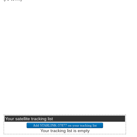
Your satellite tracking list
Your tracking list is empty