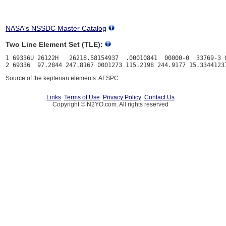
NASA's NSSDC Master Catalog
Two Line Element Set (TLE):
1 69336U 26122H   26218.58154937  .00010841  00000-0  33769-3 0
Source of the keplerian elements: AFSPC
Links
Terms of Use
Privacy Policy
Contact Us
Copyright © N2YO.com. All rights reserved