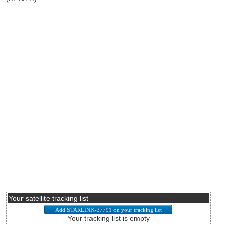
Your satellite tracking list
Your tracking list is empty