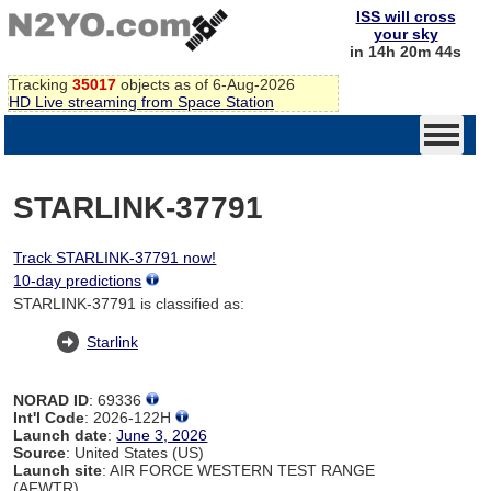
ISS will cross
your sky
in 14h 20m 44s
Tracking
35017
objects as of 6-Aug-2026
HD Live streaming from Space Station
STARLINK-37791
Track STARLINK-37791 now!
10-day predictions
STARLINK-37791 is classified as:
Starlink
NORAD ID
: 69336
Int'l Code
: 2026-122H
Launch date
:
June 3, 2026
Source
: United States (US)
Launch site
: AIR FORCE WESTERN TEST RANGE
(AFWTR)