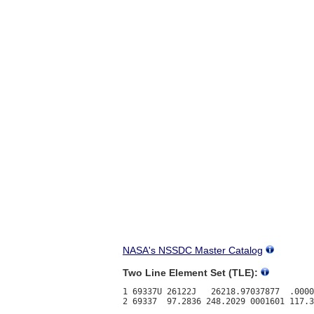
NASA's NSSDC Master Catalog
Two Line Element Set (TLE):
1 69337U 26122J   26218.97037877  .0000