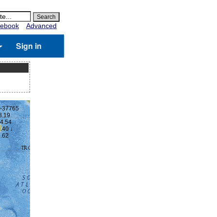
ebook
Advanced
Sign in