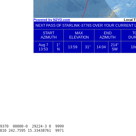
9370  00000-0  29224-3 0  9999
