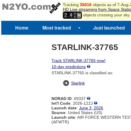
Tracking
35016
objects as of 7-Aug
7
HD Live streaming from Space Stati
8
0
,
objects crossing your sky
2
4
9
1
0
1
Home
Most tracked
Just launched
2
STARLINK-37765
Track STARLINK-37765 now!
10-day predictions
STARLINK-37765 is classified as:
Starlink
NORAD ID
: 69337
Int'l Code
: 2026-122J
Launch date
:
June 3, 2026
Source
: United States (US)
Launch site
: AIR FORCE WESTERN TE
(AFWTR)