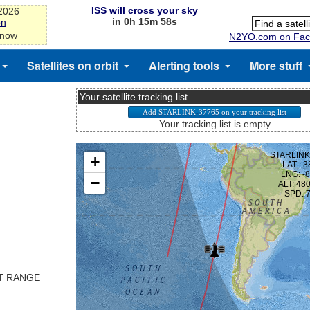
ISS will cross your sky
-2026
in 0h 15m 58s
on
 now
N2YO.com on Fac
Satellites on orbit
Alerting tools
More stuff
Your satellite tracking list
Your tracking list is empty
ST RANGE