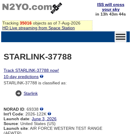
ISS will cross
your sky
in 13h 43m 44s
Tracking
35016
objects as of 7-Aug-2026
HD Live streaming from Space Station
STARLINK-37788
Track STARLINK-37788 now!
10-day predictions
STARLINK-37788 is classified as:
Starlink
NORAD ID
: 69338
Int'l Code
: 2026-122K
Launch date
:
June 3, 2026
Source
: United States (US)
Launch site
: AIR FORCE WESTERN TEST RANGE
(AFWTR)