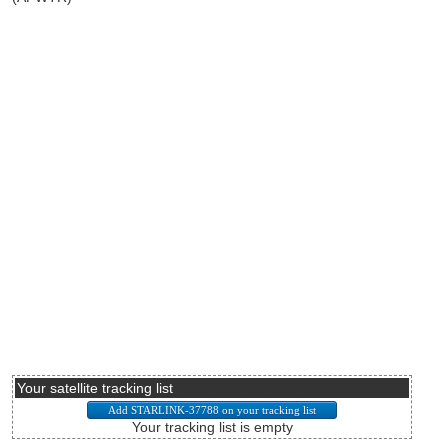
Your satellite tracking list
Your tracking list is empty