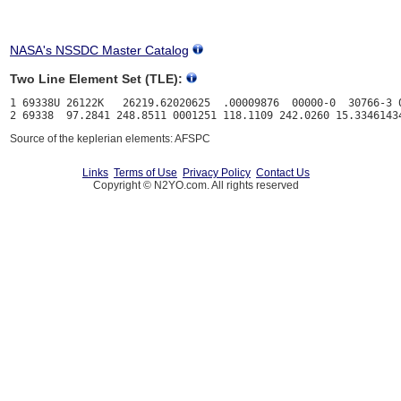
NASA's NSSDC Master Catalog
Two Line Element Set (TLE):
1 69338U 26122K   26219.62020625  .00009876  00000-0  30766-3 0
Source of the keplerian elements: AFSPC
Links
Terms of Use
Privacy Policy
Contact Us
Copyright © N2YO.com. All rights reserved