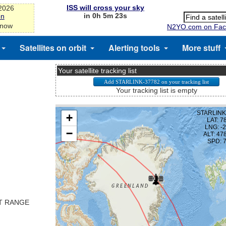
ISS will cross your sky
-2026
in 0h 5m 23s
on
 now
N2YO.com on Fac
Satellites on orbit
Alerting tools
More stuff
Your satellite tracking list
Your tracking list is empty
ST RANGE