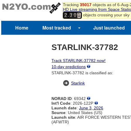
Tracking
35017
objects as of 6-Aug
HD Live streaming from Space Stati
,
objects crossing your sky
2
3
0
1
Home
Most tracked
Just launched
STARLINK-37782
Track STARLINK-37782 now!
10-day predictions
STARLINK-37782 is classified as:
Starlink
NORAD ID
: 69342
Int'l Code
: 2026-122P
Launch date
:
June 3, 2026
Source
: United States (US)
Launch site
: AIR FORCE WESTERN TE
(AFWTR)