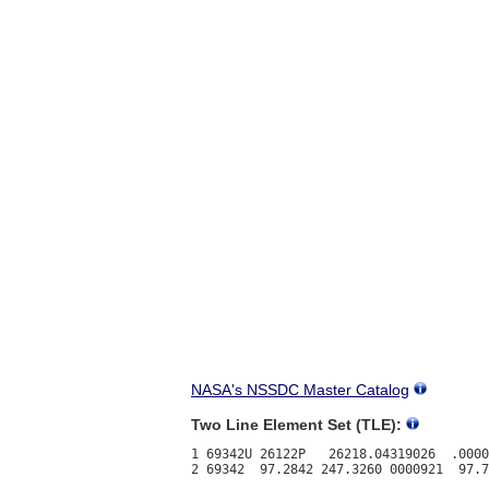
NASA's NSSDC Master Catalog
Two Line Element Set (TLE):
1 69342U 26122P   26218.04319026  .0000