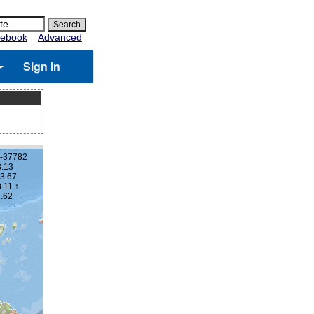
ebook
Advanced
Sign in