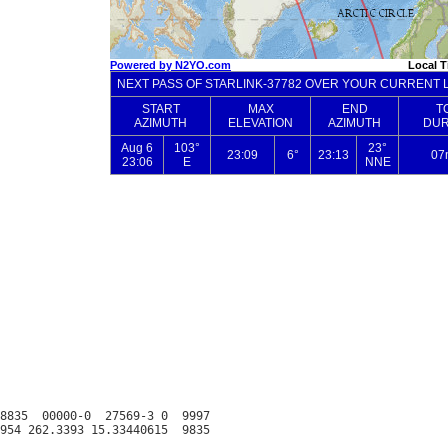
8835  00000-0  27569-3 0  9997
