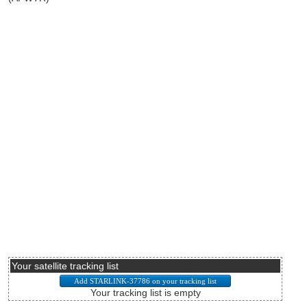
Your satellite tracking list
Your tracking list is empty