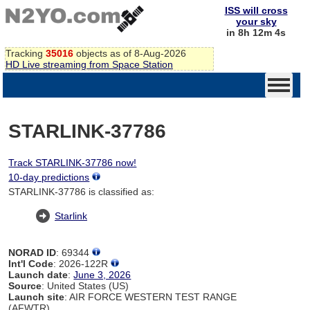
ISS will cross
your sky
in 8h 12m 4s
Tracking
35016
objects as of 8-Aug-2026
HD Live streaming from Space Station
STARLINK-37786
Track STARLINK-37786 now!
10-day predictions
STARLINK-37786 is classified as:
Starlink
NORAD ID
: 69344
Int'l Code
: 2026-122R
Launch date
:
June 3, 2026
Source
: United States (US)
Launch site
: AIR FORCE WESTERN TEST RANGE
(AFWTR)