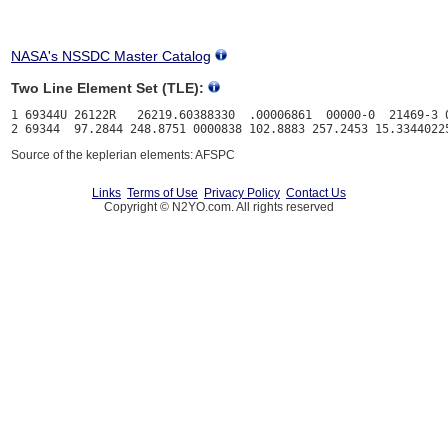
NASA's NSSDC Master Catalog
Two Line Element Set (TLE):
1 69344U 26122R   26219.60388330  .00006861  00000-0  21469-3 0
Source of the keplerian elements: AFSPC
Links
Terms of Use
Privacy Policy
Contact Us
Copyright © N2YO.com. All rights reserved