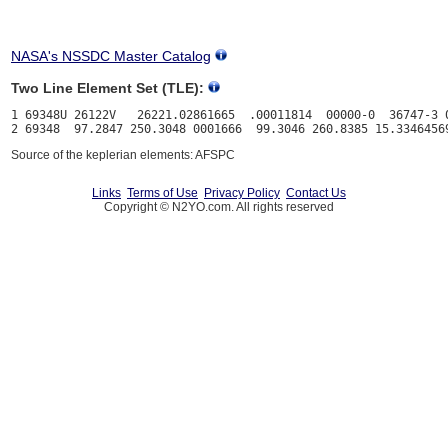
NASA's NSSDC Master Catalog
Two Line Element Set (TLE):
1 69348U 26122V   26221.02861665  .00011814  00000-0  36747-3 0
Source of the keplerian elements: AFSPC
Links
Terms of Use
Privacy Policy
Contact Us
Copyright © N2YO.com. All rights reserved