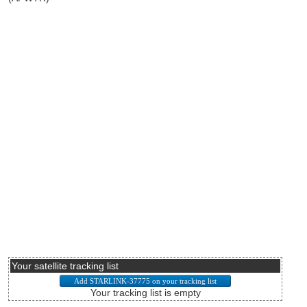
Your satellite tracking list
Your tracking list is empty