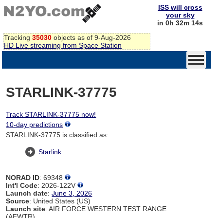
ISS will cross
your sky
in 0h 32m 14s
Tracking
35030
objects as of 9-Aug-2026
HD Live streaming from Space Station
STARLINK-37775
Track STARLINK-37775 now!
10-day predictions
STARLINK-37775 is classified as:
Starlink
NORAD ID
: 69348
Int'l Code
: 2026-122V
Launch date
:
June 3, 2026
Source
: United States (US)
Launch site
: AIR FORCE WESTERN TEST RANGE
(AFWTR)