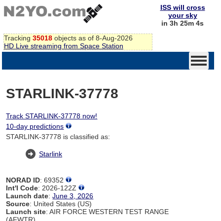
ISS will cross
your sky
in 3h 25m 4s
Tracking
35018
objects as of 8-Aug-2026
HD Live streaming from Space Station
STARLINK-37778
Track STARLINK-37778 now!
10-day predictions
STARLINK-37778 is classified as:
Starlink
NORAD ID
: 69352
Int'l Code
: 2026-122Z
Launch date
:
June 3, 2026
Source
: United States (US)
Launch site
: AIR FORCE WESTERN TEST RANGE
(AFWTR)