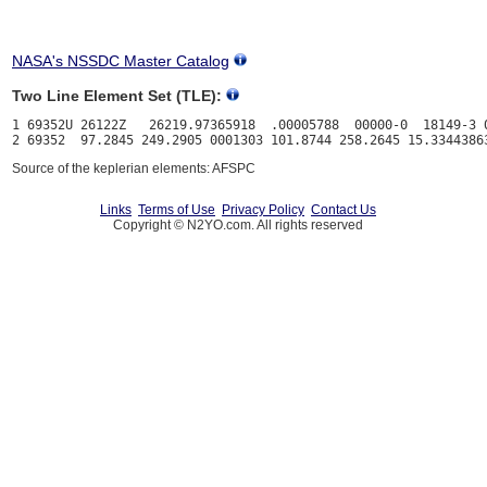
NASA's NSSDC Master Catalog
Two Line Element Set (TLE):
1 69352U 26122Z   26219.97365918  .00005788  00000-0  18149-3 0
Source of the keplerian elements: AFSPC
Links
Terms of Use
Privacy Policy
Contact Us
Copyright © N2YO.com. All rights reserved