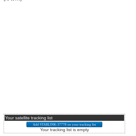
Your satellite tracking list
Your tracking list is empty