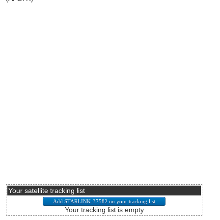
Your satellite tracking list
Your tracking list is empty