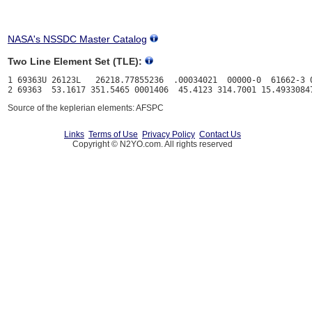
NASA's NSSDC Master Catalog
Two Line Element Set (TLE):
1 69363U 26123L   26218.77855236  .00034021  00000-0  61662-3 0
Source of the keplerian elements: AFSPC
Links
Terms of Use
Privacy Policy
Contact Us
Copyright © N2YO.com. All rights reserved