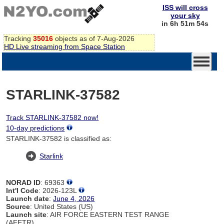
ISS will cross
your sky
in 6h 51m 54s
Tracking
35016
objects as of 7-Aug-2026
HD Live streaming from Space Station
STARLINK-37582
Track STARLINK-37582 now!
10-day predictions
STARLINK-37582 is classified as:
Starlink
NORAD ID
: 69363
Int'l Code
: 2026-123L
Launch date
:
June 4, 2026
Source
: United States (US)
Launch site
: AIR FORCE EASTERN TEST RANGE
(AFETR)