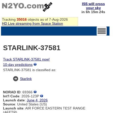
ISS will cross
your sky
in 6h 15m 24s
Tracking
35016
objects as of 7-Aug-2026
HD Live streaming from Space Station
STARLINK-37581
Track STARLINK-37581 now!
10-day predictions
STARLINK-37581 is classified as:
Starlink
NORAD ID
: 69366
Int'l Code
: 2026-123P
Launch date
:
June 4, 2026
Source
: United States (US)
Launch site
: AIR FORCE EASTERN TEST RANGE
(AFETR)