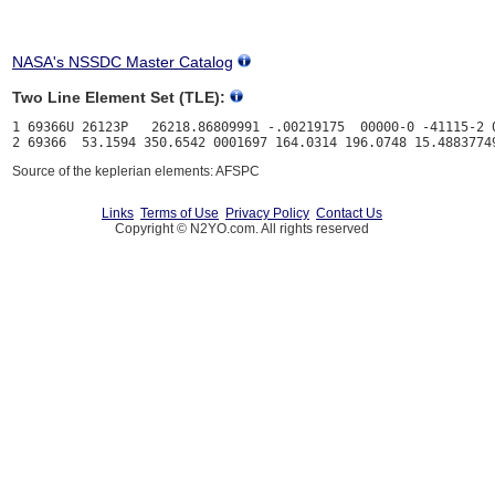
NASA's NSSDC Master Catalog
Two Line Element Set (TLE):
1 69366U 26123P   26218.86809991 -.00219175  00000-0 -41115-2 0
Source of the keplerian elements: AFSPC
Links
Terms of Use
Privacy Policy
Contact Us
Copyright © N2YO.com. All rights reserved