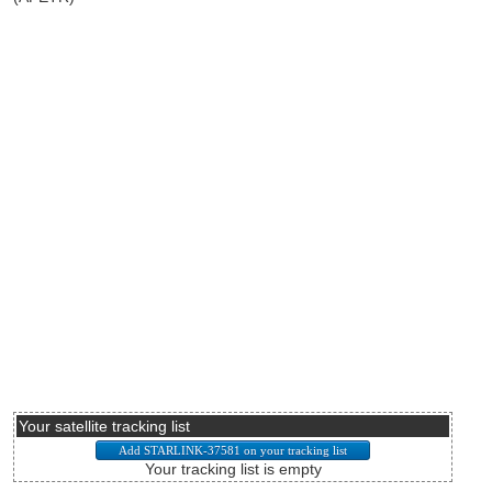
Your satellite tracking list
Your tracking list is empty