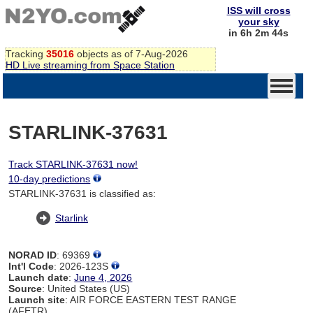
ISS will cross
your sky
in 6h 2m 44s
Tracking
35016
objects as of 7-Aug-2026
HD Live streaming from Space Station
STARLINK-37631
Track STARLINK-37631 now!
10-day predictions
STARLINK-37631 is classified as:
Starlink
NORAD ID
: 69369
Int'l Code
: 2026-123S
Launch date
:
June 4, 2026
Source
: United States (US)
Launch site
: AIR FORCE EASTERN TEST RANGE
(AFETR)