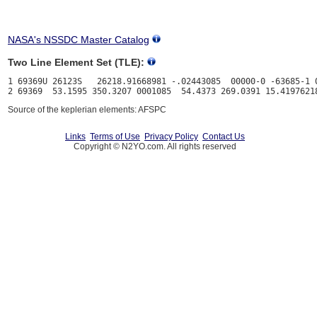
NASA's NSSDC Master Catalog
Two Line Element Set (TLE):
1 69369U 26123S   26218.91668981 -.02443085  00000-0 -63685-1 0
Source of the keplerian elements: AFSPC
Links
Terms of Use
Privacy Policy
Contact Us
Copyright © N2YO.com. All rights reserved