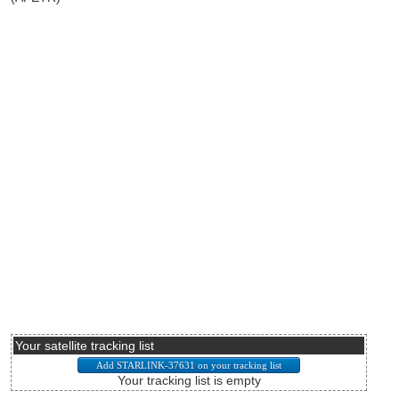
Your satellite tracking list
Your tracking list is empty