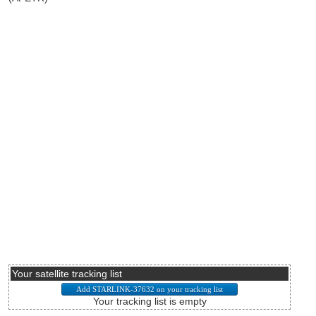
Your satellite tracking list
Your tracking list is empty