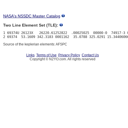
NASA's NSSDC Master Catalog
Two Line Element Set (TLE):
1 69374U 26123X   26220.61252822  .00025025  00000-0  74917-3 0
Source of the keplerian elements: AFSPC
Links
Terms of Use
Privacy Policy
Contact Us
Copyright © N2YO.com. All rights reserved