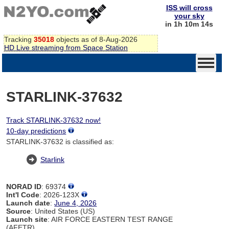
ISS will cross
your sky
in 1h 10m 14s
Tracking
35018
objects as of 8-Aug-2026
HD Live streaming from Space Station
STARLINK-37632
Track STARLINK-37632 now!
10-day predictions
STARLINK-37632 is classified as:
Starlink
NORAD ID
: 69374
Int'l Code
: 2026-123X
Launch date
:
June 4, 2026
Source
: United States (US)
Launch site
: AIR FORCE EASTERN TEST RANGE
(AFETR)