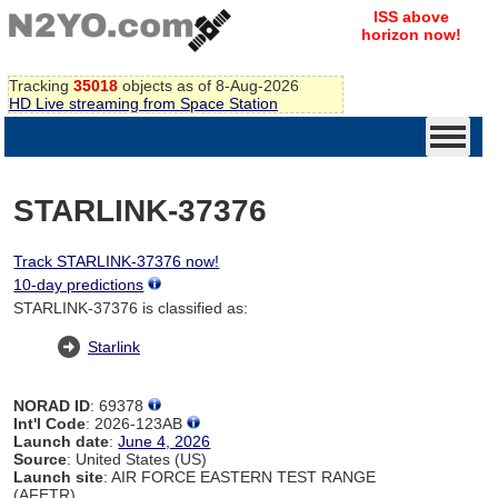
ISS above
horizon now!
Tracking
35018
objects as of 8-Aug-2026
HD Live streaming from Space Station
STARLINK-37376
Track STARLINK-37376 now!
10-day predictions
STARLINK-37376 is classified as:
Starlink
NORAD ID
: 69378
Int'l Code
: 2026-123AB
Launch date
:
June 4, 2026
Source
: United States (US)
Launch site
: AIR FORCE EASTERN TEST RANGE
(AFETR)