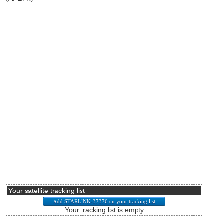
Your satellite tracking list
Your tracking list is empty