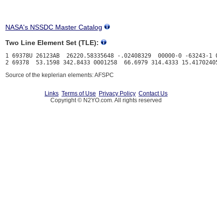
NASA's NSSDC Master Catalog
Two Line Element Set (TLE):
1 69378U 26123AB  26220.58335648 -.02408329  00000-0 -63243-1 0
Source of the keplerian elements: AFSPC
Links
Terms of Use
Privacy Policy
Contact Us
Copyright © N2YO.com. All rights reserved