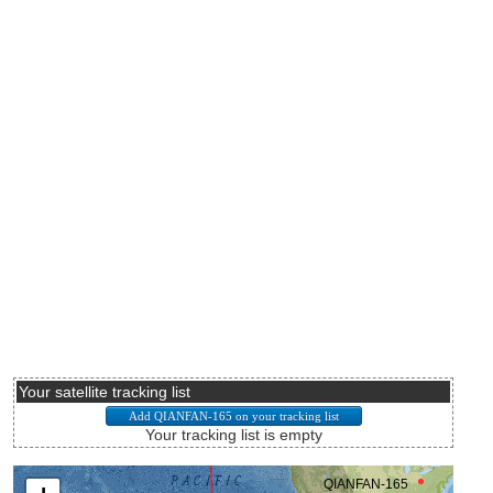
Your satellite tracking list
Your tracking list is empty