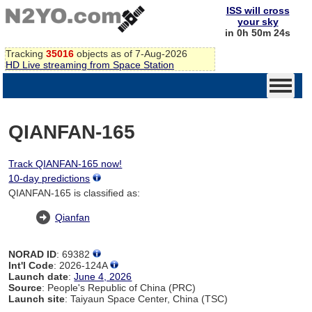
ISS will cross
your sky
in 0h 50m 24s
Tracking
35016
objects as of 7-Aug-2026
HD Live streaming from Space Station
QIANFAN-165
Track QIANFAN-165 now!
10-day predictions
QIANFAN-165 is classified as:
Qianfan
NORAD ID
: 69382
Int'l Code
: 2026-124A
Launch date
:
June 4, 2026
Source
: People's Republic of China (PRC)
Launch site
: Taiyaun Space Center, China (TSC)