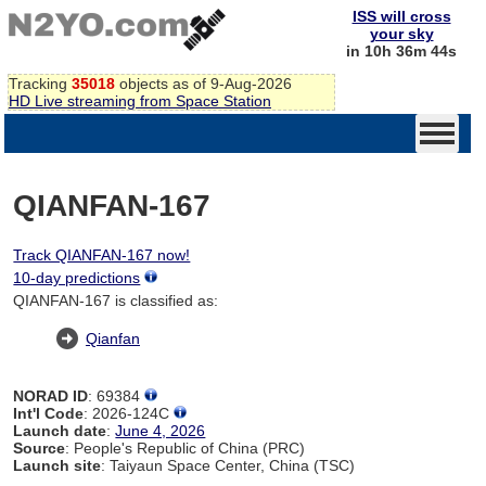
ISS will cross
your sky
in 10h 36m 44s
Tracking
35018
objects as of 9-Aug-2026
HD Live streaming from Space Station
QIANFAN-167
Track QIANFAN-167 now!
10-day predictions
QIANFAN-167 is classified as:
Qianfan
NORAD ID
: 69384
Int'l Code
: 2026-124C
Launch date
:
June 4, 2026
Source
: People's Republic of China (PRC)
Launch site
: Taiyaun Space Center, China (TSC)