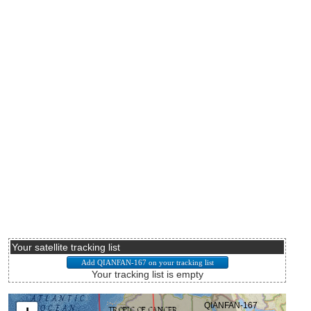
Your satellite tracking list
Your tracking list is empty