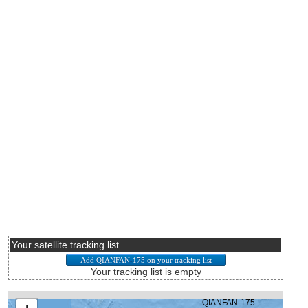
Your satellite tracking list
Your tracking list is empty