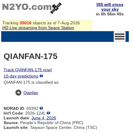
ISS will cross
your sky
in 0h 56m 45s
Tracking
35016
objects as of 7-Aug-2026
HD Live streaming from Space Station
QIANFAN-175
Track QIANFAN-175 now!
10-day predictions
QIANFAN-175 is classified as:
Qianfan
NORAD ID
: 69392
Int'l Code
: 2026-124L
Launch date
:
June 4, 2026
Source
: People's Republic of China (PRC)
Launch site
: Taiyaun Space Center, China (TSC)