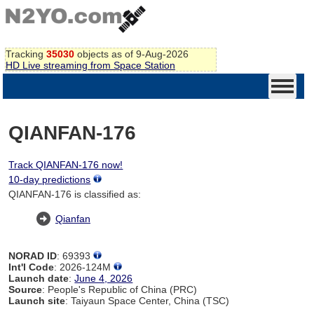
Tracking
35030
objects as of 9-Aug-2026
HD Live streaming from Space Station
QIANFAN-176
Track QIANFAN-176 now!
10-day predictions
QIANFAN-176 is classified as:
Qianfan
NORAD ID
: 69393
Int'l Code
: 2026-124M
Launch date
:
June 4, 2026
Source
: People's Republic of China (PRC)
Launch site
: Taiyaun Space Center, China (TSC)