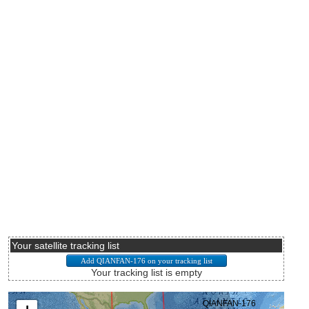
Your satellite tracking list
Your tracking list is empty