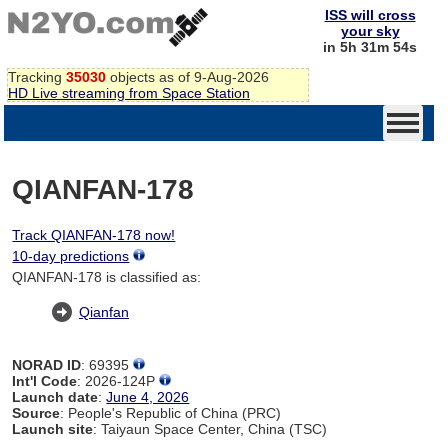
ISS will cross
your sky
in 5h 31m 54s
Tracking
35030
objects as of 9-Aug-2026
HD Live streaming from Space Station
QIANFAN-178
Track QIANFAN-178 now!
10-day predictions
QIANFAN-178 is classified as:
Qianfan
NORAD ID
: 69395
Int'l Code
: 2026-124P
Launch date
:
June 4, 2026
Source
: People's Republic of China (PRC)
Launch site
: Taiyaun Space Center, China (TSC)