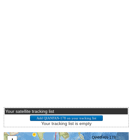
Your satellite tracking list
Your tracking list is empty