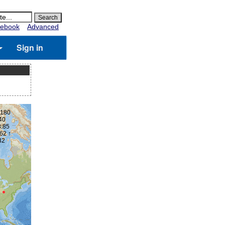
ebook
Advanced
Sign in