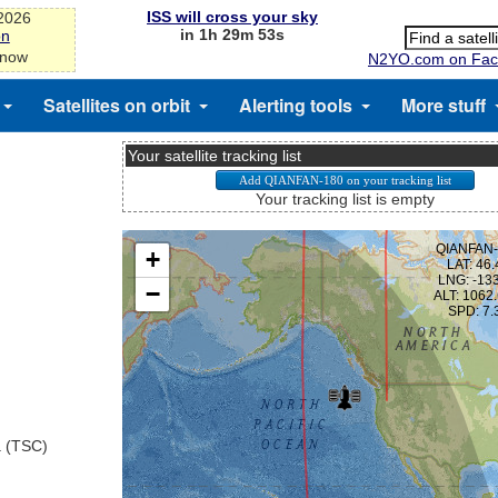
ISS will cross your sky
-2026
in 1h 29m 53s
on
 now
N2YO.com on Fac
Satellites on orbit
Alerting tools
More stuff
Your satellite tracking list
Your tracking list is empty
a (TSC)