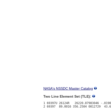
NASA's NSSDC Master Catalog
Two Line Element Set (TLE):
1 69397U 26124R   26220.87983046 -.0190