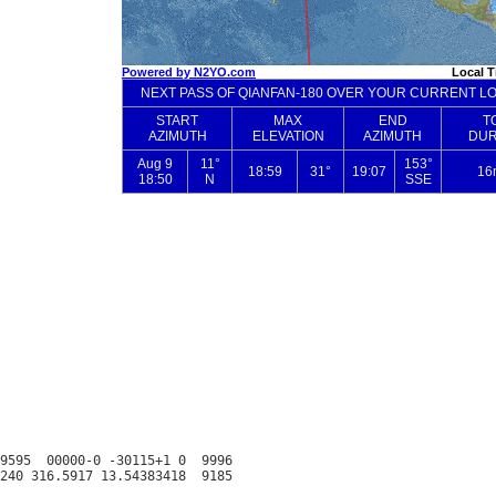
9595  00000-0 -30115+1 0  9996
