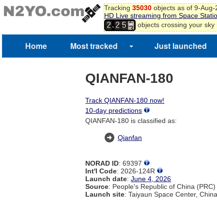
1
Tracking
35030
objects as of 9-Aug
HD Live streaming from Space Stati
2
,
objects crossing your sky
2
2
5
3
4
Home
Most tracked
Just launched
QIANFAN-180
Track QIANFAN-180 now!
10-day predictions
QIANFAN-180 is classified as:
Qianfan
NORAD ID
: 69397
Int'l Code
: 2026-124R
Launch date
:
June 4, 2026
Source
: People's Republic of China (PRC)
Launch site
: Taiyaun Space Center, Chin