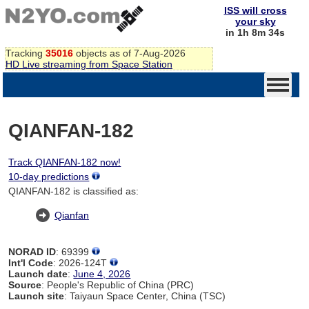
ISS will cross
your sky
in 1h 8m 34s
Tracking
35016
objects as of 7-Aug-2026
HD Live streaming from Space Station
QIANFAN-182
Track QIANFAN-182 now!
10-day predictions
QIANFAN-182 is classified as:
Qianfan
NORAD ID
: 69399
Int'l Code
: 2026-124T
Launch date
:
June 4, 2026
Source
: People's Republic of China (PRC)
Launch site
: Taiyaun Space Center, China (TSC)