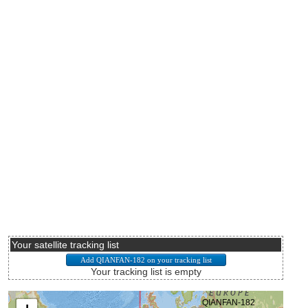
Your satellite tracking list
Your tracking list is empty