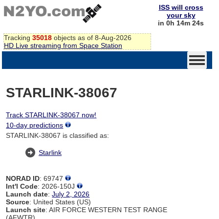
ISS will cross
your sky
in 0h 14m 24s
Tracking
35018
objects as of 8-Aug-2026
HD Live streaming from Space Station
STARLINK-38067
Track STARLINK-38067 now!
10-day predictions
STARLINK-38067 is classified as:
Starlink
NORAD ID
: 69747
Int'l Code
: 2026-150J
Launch date
:
July 2, 2026
Source
: United States (US)
Launch site
: AIR FORCE WESTERN TEST RANGE
(AFWTR)