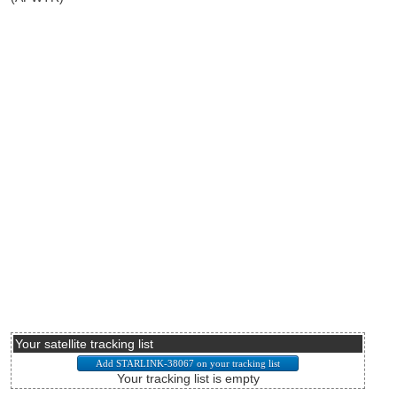
Your satellite tracking list
Your tracking list is empty