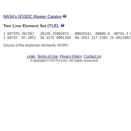
NASA's NSSDC Master Catalog
Two Line Element Set (TLE):
1 69747U 26150J   26220.25003472 -.00026541  00000-0 -48743-3 0
Source of the keplerian elements: AFSPC
Links
Terms of Use
Privacy Policy
Contact Us
Copyright © N2YO.com. All rights reserved