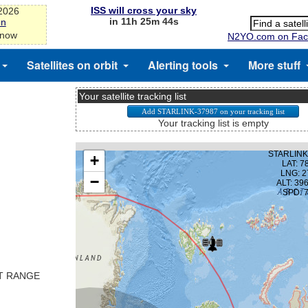
ISS will cross your sky
-2026
in 11h 25m 43s
on
 now
N2YO.com on Fac
Satellites on orbit
Alerting tools
More stuff
Your satellite tracking list
Your tracking list is empty
ST RANGE