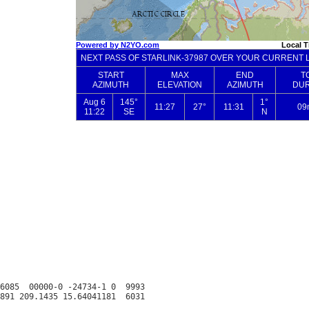
6085  00000-0 -24734-1 0  9993
