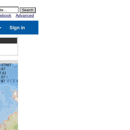
ebook
Advanced
Sign in