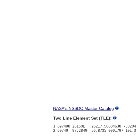
NASA's NSSDC Master Catalog
Two Line Element Set (TLE):
1 69749U 26150L   26217.50004630 -.0204