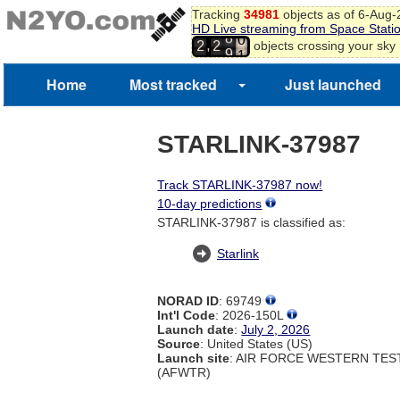
7
Tracking
34981
objects as of 6-Aug
8
HD Live streaming from Space Stati
9
8
,
objects crossing your sky
2
2
0
9
1
Home
Most tracked
Just launched
2
3
4
STARLINK-37987
Track STARLINK-37987 now!
10-day predictions
STARLINK-37987 is classified as:
Starlink
NORAD ID
: 69749
Int'l Code
: 2026-150L
Launch date
:
July 2, 2026
Source
: United States (US)
Launch site
: AIR FORCE WESTERN TE
(AFWTR)