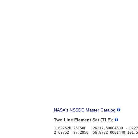
NASA's NSSDC Master Catalog
Two Line Element Set (TLE):
1 69752U 26150P   26217.50004630 -.0227