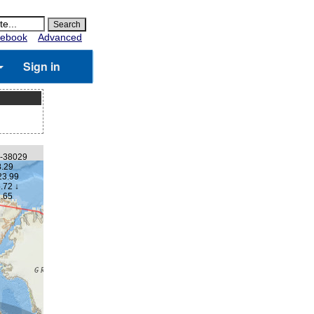
ebook
Advanced
Sign in