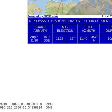
9010  00000-0 -38880-1 0  9990
