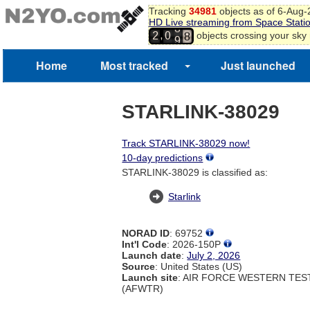
5
Tracking
34981
objects as of 6-Aug
6
HD Live streaming from Space Stati
8
7
,
objects crossing your sky
2
0
9
8
9
Home
Most tracked
Just launched
0
STARLINK-38029
Track STARLINK-38029 now!
10-day predictions
STARLINK-38029 is classified as:
Starlink
NORAD ID
: 69752
Int'l Code
: 2026-150P
Launch date
:
July 2, 2026
Source
: United States (US)
Launch site
: AIR FORCE WESTERN TE
(AFWTR)