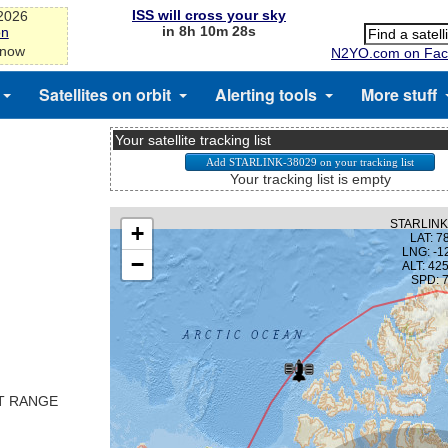
ISS will cross your sky
-2026
in 8h 10m 28s
on
 now
N2YO.com on Fac
Satellites on orbit
Alerting tools
More stuff
Your satellite tracking list
Your tracking list is empty
ST RANGE