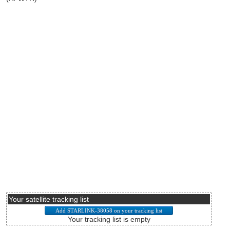
Your satellite tracking list
Your tracking list is empty