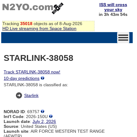
ISS will cross
your sky
in 3h 43m 54s
Tracking
35018
objects as of 8-Aug-2026
HD Live streaming from Space Station
STARLINK-38058
Track STARLINK-38058 now!
10-day predictions
STARLINK-38058 is classified as:
Starlink
NORAD ID
: 69757
Int'l Code
: 2026-150U
Launch date
:
July 2, 2026
Source
: United States (US)
Launch site
: AIR FORCE WESTERN TEST RANGE
(AFWTR)