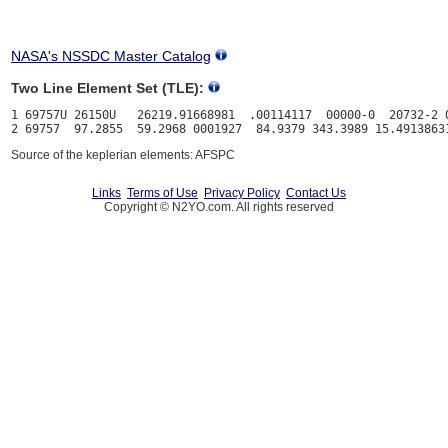
NASA's NSSDC Master Catalog
Two Line Element Set (TLE):
1 69757U 26150U   26219.91668981  .00114117  00000-0  20732-2 0
Source of the keplerian elements: AFSPC
Links
Terms of Use
Privacy Policy
Contact Us
Copyright © N2YO.com. All rights reserved