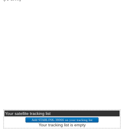
Your satellite tracking list
Your tracking list is empty