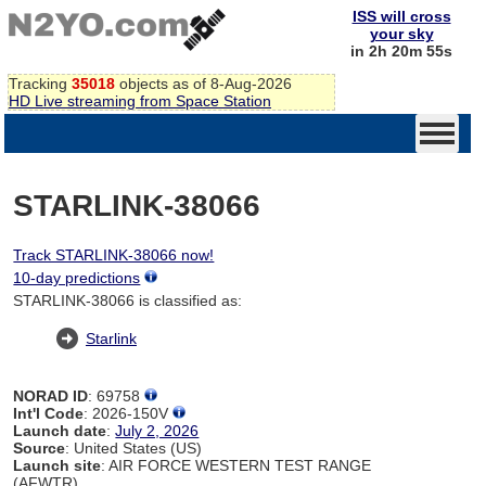
ISS will cross
your sky
in 2h 20m 55s
Tracking
35018
objects as of 8-Aug-2026
HD Live streaming from Space Station
STARLINK-38066
Track STARLINK-38066 now!
10-day predictions
STARLINK-38066 is classified as:
Starlink
NORAD ID
: 69758
Int'l Code
: 2026-150V
Launch date
:
July 2, 2026
Source
: United States (US)
Launch site
: AIR FORCE WESTERN TEST RANGE
(AFWTR)