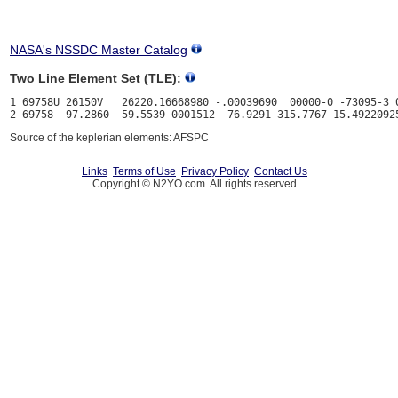
NASA's NSSDC Master Catalog
Two Line Element Set (TLE):
1 69758U 26150V   26220.16668980 -.00039690  00000-0 -73095-3 0
Source of the keplerian elements: AFSPC
Links
Terms of Use
Privacy Policy
Contact Us
Copyright © N2YO.com. All rights reserved