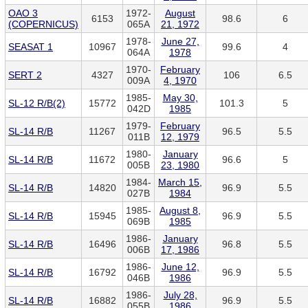
OAO 3
1972-
August
6153
98.6
6
(COPERNICUS)
065A
21, 1972
1978-
June 27,
SEASAT 1
10967
99.6
4
064A
1978
1970-
February
SERT 2
4327
106
6.5
009A
4, 1970
1985-
May 30,
SL-12 R/B(2)
15772
101.3
5
042D
1985
1979-
February
SL-14 R/B
11267
96.5
5.5
011B
12, 1979
1980-
January
SL-14 R/B
11672
96.6
5
005B
23, 1980
1984-
March 15,
SL-14 R/B
14820
96.9
5.5
027B
1984
1985-
August 8,
SL-14 R/B
15945
96.9
5.5
069B
1985
1986-
January
SL-14 R/B
16496
96.8
5.5
006B
17, 1986
1986-
June 12,
SL-14 R/B
16792
96.9
5.5
046B
1986
1986-
July 28,
SL-14 R/B
16882
96.9
5.5
055B
1986