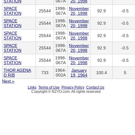
STATION
067A
20, 1998
SPACE
1998-
November
25544
92.9
-0.5
STATION
067A
20, 1998
SPACE
1998-
November
25544
92.9
-0.5
STATION
067A
20, 1998
SPACE
1998-
November
25544
92.9
-0.5
STATION
067A
20, 1998
SPACE
1998-
November
25544
92.9
-0.5
STATION
067A
20, 1998
SPACE
1998-
November
25544
92.9
-0.5
STATION
067A
20, 1998
THOR AGENA
1964-
January
733
100.4
5
D R/B
002A
19, 1964
Next »
Links
Terms of Use
Privacy Policy
Contact Us
Copyright © N2YO.com. All rights reserved