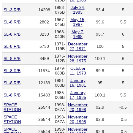
010B
16, 1983
1983-
July 24,
SL-3 R/B
14208
93.4
5
075B
1983
1967-
May 15,
SL-8 R/B
2802
99.6
5.5
045B
1967
1968-
May 7,
SL-8 R/B
3230
95.7
6
040B
1968
1971-
December
SL-8 R/B
5730
100
5
119B
27, 1971
1975-
November
SL-8 R/B
8459
100.1
6
112B
28, 1975
1979-
October
SL-8 R/B
11574
99.8
5
089B
11, 1979
1981-
January
SL-8 R/B
12139
95
5
003B
16, 1981
1985-
January
SL-8 R/B
15483
100.1
5.5
006B
17, 1985
SPACE
1998-
November
25544
92.9
-0.5
STATION
067A
20, 1998
SPACE
1998-
November
25544
92.9
-0.5
STATION
067A
20, 1998
SPACE
1998-
November
25544
92.9
-0.5