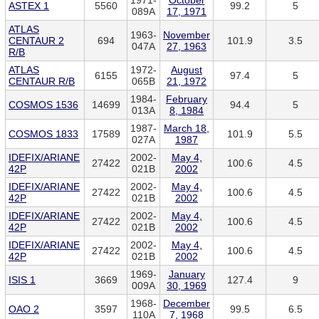
1971-
October
ASTEX 1
5560
99.2
5
089A
17, 1971
ATLAS
1963-
November
CENTAUR 2
694
101.9
3.5
047A
27, 1963
R/B
ATLAS
1972-
August
6155
97.4
5
CENTAUR R/B
065B
21, 1972
1984-
February
COSMOS 1536
14699
94.4
5
013A
8, 1984
1987-
March 18,
COSMOS 1833
17589
101.9
5.5
027A
1987
IDEFIX/ARIANE
2002-
May 4,
27422
100.6
4.5
42P
021B
2002
IDEFIX/ARIANE
2002-
May 4,
27422
100.6
4.5
42P
021B
2002
IDEFIX/ARIANE
2002-
May 4,
27422
100.6
4.5
42P
021B
2002
IDEFIX/ARIANE
2002-
May 4,
27422
100.6
4.5
42P
021B
2002
1969-
January
ISIS 1
3669
127.4
9
009A
30, 1969
1968-
December
OAO 2
3597
99.5
6.5
110A
7, 1968