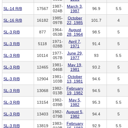
1987-
March 3,
SL-14 R/B
17567
96.9
5.5
024B
1987
1985-
October
SL-16 R/B
16182
101.7
4
097B
22, 1985
1964-
August
SL-3 R/B
877
98.5
5
053B
28, 1964
1971-
April 7,
SL-3 R/B
5118
91.4
5
028B
1971
1977-
June 29,
SL-3 R/B
10114
93
5.5
057B
1977
1981-
May 19,
SL-3 R/B
12465
93.2
5
046B
1981
1981-
October
SL-3 R/B
12904
94.6
5
103B
13, 1981
1982-
February
SL-3 R/B
13068
94.5
5
013B
19, 1982
1982-
May 5,
SL-3 R/B
13154
95.3
5.5
039B
1982
1982-
August 5,
SL-3 R/B
13403
94.4
5
079B
1982
1983-
February
SL-3 R/B
13819
92.9
5.5