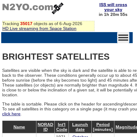
ISS will cross
your sky
in 1h 20m 55s
Tracking
35017
objects as of 6-Aug-2026
HD Live streaming from Space Station
BRIGHTEST SATELLITES
Satellites are visible when the sky is dark and the satellite is able to re
back to the observer. These conditions generally occur up to about 4
before sunrise (before the sky becomes too light) and 45 minutes afte
These satellites (or objects) are normally brighter than magnitude 4. If
is close to or below the inclination of a given sat, it will be potentially v
location.
The table is sortable. Please click on the header for ascending/descen
To see all satellites in this category on a single page (it may crash yo
click here
.
NORAD
Int'l
Launch
Period
Name
Magnitud
ID
Code
date
[minutes]