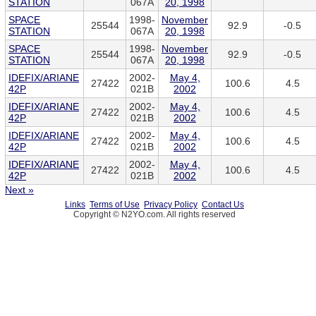
STATION
067A
20, 1998
SPACE
1998-
November
25544
92.9
-0.5
STATION
067A
20, 1998
SPACE
1998-
November
25544
92.9
-0.5
STATION
067A
20, 1998
IDEFIX/ARIANE
2002-
May 4,
27422
100.6
4.5
42P
021B
2002
IDEFIX/ARIANE
2002-
May 4,
27422
100.6
4.5
42P
021B
2002
IDEFIX/ARIANE
2002-
May 4,
27422
100.6
4.5
42P
021B
2002
IDEFIX/ARIANE
2002-
May 4,
27422
100.6
4.5
42P
021B
2002
Next »
Links
Terms of Use
Privacy Policy
Contact Us
Copyright © N2YO.com. All rights reserved