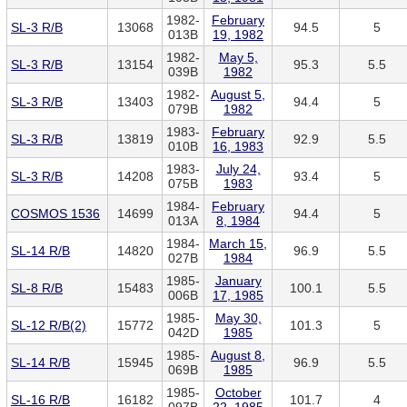
1982-
February
SL-3 R/B
13068
94.5
5
013B
19, 1982
1982-
May 5,
SL-3 R/B
13154
95.3
5.5
039B
1982
1982-
August 5,
SL-3 R/B
13403
94.4
5
079B
1982
1983-
February
SL-3 R/B
13819
92.9
5.5
010B
16, 1983
1983-
July 24,
SL-3 R/B
14208
93.4
5
075B
1983
1984-
February
COSMOS 1536
14699
94.4
5
013A
8, 1984
1984-
March 15,
SL-14 R/B
14820
96.9
5.5
027B
1984
1985-
January
SL-8 R/B
15483
100.1
5.5
006B
17, 1985
1985-
May 30,
SL-12 R/B(2)
15772
101.3
5
042D
1985
1985-
August 8,
SL-14 R/B
15945
96.9
5.5
069B
1985
1985-
October
SL-16 R/B
16182
101.7
4