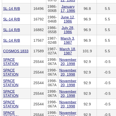
097B
22, 1985
1986-
January
SL-14 R/B
16496
96.8
5.5
006B
17, 1986
1986-
June 12,
SL-14 R/B
16792
96.9
5.5
046B
1986
1986-
July 28,
SL-14 R/B
16882
96.9
5.5
055B
1986
1987-
March 3,
SL-14 R/B
17567
96.9
5.5
024B
1987
1987-
March 18,
COSMOS 1833
17589
101.9
5.5
027A
1987
SPACE
1998-
November
25544
92.9
-0.5
STATION
067A
20, 1998
SPACE
1998-
November
25544
92.9
-0.5
STATION
067A
20, 1998
SPACE
1998-
November
25544
92.9
-0.5
STATION
067A
20, 1998
SPACE
1998-
November
25544
92.9
-0.5
STATION
067A
20, 1998
SPACE
1998-
November
25544
92.9
-0.5
STATION
067A
20, 1998
SPACE
1998-
November
25544
92.9
-0.5