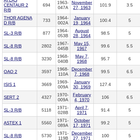
ATLAS
1963-
November
CENTAUR 2
694
101.9
3.5
047A
27, 1963
R/B
THOR AGENA
1964-
January
733
100.4
5
D R/B
002A
19, 1964
1964-
August
SL-3 R/B
877
98.5
5
053B
28, 1964
1967-
May 15,
SL-8 R/B
2802
99.6
5.5
045B
1967
1968-
May 7,
SL-8 R/B
3230
95.7
6
040B
1968
1968-
December
OAO 2
3597
99.5
6.5
110A
7, 1968
1969-
January
ISIS 1
3669
127.4
9
009A
30, 1969
1970-
February
SERT 2
4327
106
6.5
009A
4, 1970
1971-
April 7,
SL-3 R/B
5118
91.4
5
028B
1971
1971-
October
ASTEX 1
5560
99.2
5
089A
17, 1971
1971-
December
SL-8 R/B
5730
100
5
119B
27, 1971