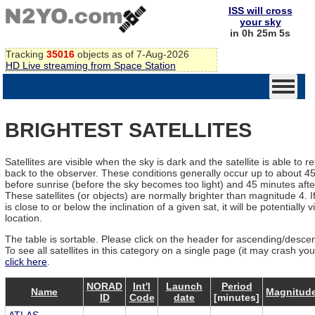
ISS will cross
your sky
in 0h 25m 5s
Tracking
35016
objects as of 7-Aug-2026
HD Live streaming from Space Station
BRIGHTEST SATELLITES
Satellites are visible when the sky is dark and the satellite is able to re
back to the observer. These conditions generally occur up to about 4
before sunrise (before the sky becomes too light) and 45 minutes afte
These satellites (or objects) are normally brighter than magnitude 4. If
is close to or below the inclination of a given sat, it will be potentially v
location.
The table is sortable. Please click on the header for ascending/descen
To see all satellites in this category on a single page (it may crash yo
click here
.
NORAD
Int'l
Launch
Period
Name
Magnitud
ID
Code
date
[minutes]