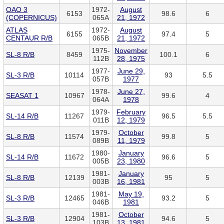
OAO 3
1972-
August
6153
98.6
6
(COPERNICUS)
065A
21, 1972
ATLAS
1972-
August
6155
97.4
5
CENTAUR R/B
065B
21, 1972
1975-
November
SL-8 R/B
8459
100.1
6
112B
28, 1975
1977-
June 29,
SL-3 R/B
10114
93
5.5
057B
1977
1978-
June 27,
SEASAT 1
10967
99.6
4
064A
1978
1979-
February
SL-14 R/B
11267
96.5
5.5
011B
12, 1979
1979-
October
SL-8 R/B
11574
99.8
5
089B
11, 1979
1980-
January
SL-14 R/B
11672
96.6
5
005B
23, 1980
1981-
January
SL-8 R/B
12139
95
5
003B
16, 1981
1981-
May 19,
SL-3 R/B
12465
93.2
5
046B
1981
1981-
October
SL-3 R/B
12904
94.6
5
103B
13, 1981