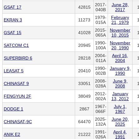
2017-
June 28,
GSAT 17
42815
040B
2017
1979-
February
EKRAN 3
11273
015A
21, 1979
2015-
November
GSAT 15
41028
065A
10, 2015
1990-
November
SATCOM C1
20945
100A
20, 1990
2004-
April 16,
SUPERBIRD 6
28218
011A
2004
1990-
January 9,
LEASAT 5
20410
002B
1990
2008-
June 9,
CHINASAT 9
33051
028A
2008
2012-
January
FENGYUN 2F
38049
002A
13, 2012
1967-
July 1,
DODGE 1
2867
066F
1967
2025-
June 20,
CHINASAT-9C
64470
132A
2025
1991-
April 4,
ANIK E2
21222
026A
1991