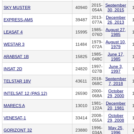
2015-
September
SKY MUSTER
40940
054A
30, 2015
2013-
December
EXPRESS-AM5
39487
077A
26, 2013
1985-
August 27,
LEASAT 4
15995
076D
1985
1979-
August 10,
WESTAR 3
11484
072A
1979
1985-
June 17,
ARABSAT 1B
15825
048C
1985
1997-
June 3,
INSAT 2D
24820
027B
1997
2018-
September
TELSTAR 18V
43611
068C
7, 2018
2000-
October
INTELSAT 12 (PAS 12)
26590
068A
29, 2000
1981-
December
MARECS A
13010
122A
20, 1981
2008-
October
VENESAT-1
33414
055A
29, 2008
1996-
May 25,
GORIZONT 32
23880
034A
1996