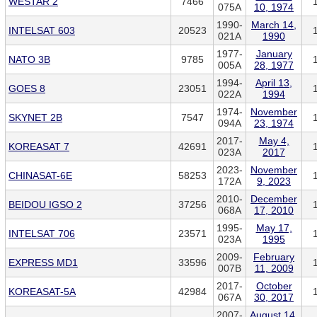
WESTAR 2
7466
075A
10, 1974
1990-
March 14,
INTELSAT 603
20523
021A
1990
1977-
January
NATO 3B
9785
005A
28, 1977
1994-
April 13,
GOES 8
23051
022A
1994
1974-
November
SKYNET 2B
7547
094A
23, 1974
2017-
May 4,
KOREASAT 7
42691
023A
2017
2023-
November
CHINASAT-6E
58253
172A
9, 2023
2010-
December
BEIDOU IGSO 2
37256
068A
17, 2010
1995-
May 17,
INTELSAT 706
23571
023A
1995
2009-
February
EXPRESS MD1
33596
007B
11, 2009
2017-
October
KOREASAT-5A
42984
067A
30, 2017
2007-
August 14,