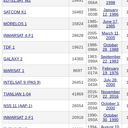
EUTELSAT W2
25491
056A
1998
1986-
January
SATCOM K1
16482
003B
12, 1986
1985-
June 17,
MORELOS 1
15824
048B
1985
2005-
March 11,
INMARSAT 4-F1
28628
009A
2005
1988-
October
TDF 1
19621
098A
28, 1988
1983-
September
GALAXY 2
14365
098A
22, 1983
1976-
February
MARISAT 1
8697
017A
19, 1976
2000-
July 28,
INTELSAT 9 (PAS 9)
26451
043A
2000
2016-
November
TIANLIAN 1-04
41869
072A
22, 2016
2000-
October 1,
NSS 11 (AAP-1)
26554
059A
2000
1990-
October
INMARSAT 2-F1
20918
093A
30, 1990
1994-
August 10,