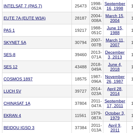
1998-
September
INTELSAT 7 (PAS 7)
25473
052A
16, 1998
2004-
March 15,
EUTE 7A (EUTE W3A)
28187
008A
2004
1988-
June 15,
PAS 1
19217
051C
1988
2007-
March 11,
SKYNET 5A
30794
007B
2007
2013-
December
SES-8
39460
071A
3, 2013
2018-
June 4,
SES 12
43488
049A
2018
1987-
November
COSMOS 1897
18575
096A
26, 1987
2014-
April 28,
LUCH 5V
39727
023A
2014
2011-
September
CHINASAT 1A
37804
047A
17, 2011
1979-
October 3,
EKRAN 4
11561
087A
1979
2011-
April 9,
BEIDOU IGSO 3
37384
013A
2011