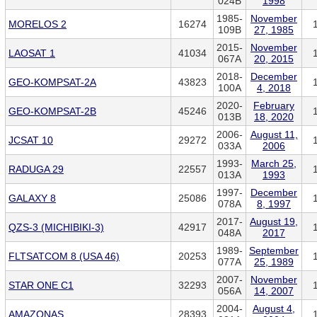
024B
1998
1985-
November
MORELOS 2
16274
109B
27, 1985
2015-
November
LAOSAT 1
41034
067A
20, 2015
2018-
December
GEO-KOMPSAT-2A
43823
100A
4, 2018
2020-
February
GEO-KOMPSAT-2B
45246
013B
18, 2020
2006-
August 11,
JCSAT 10
29272
033A
2006
1993-
March 25,
RADUGA 29
22557
013A
1993
1997-
December
GALAXY 8
25086
078A
8, 1997
2017-
August 19,
QZS-3 (MICHIBIKI-3)
42917
048A
2017
1989-
September
FLTSATCOM 8 (USA 46)
20253
077A
25, 1989
2007-
November
STAR ONE C1
32293
056A
14, 2007
2004-
August 4,
AMAZONAS
28393