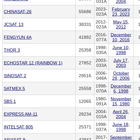
031A
2004
2023-
February
CHINASAT-26
55686
023A
23, 2023
2012-
May 15,
JCSAT 13
38331
023A
2012
2016-
December
FENGYUN 4A
41882
077A
10, 2016
1998-
June 10,
THOR 3
25358
035A
1998
2003-
July 17,
ECHOSTAR 12 (RAINBOW 1)
27852
033A
2003
2006-
October
SINOSAT 2
29516
048A
28, 2006
1998-
December
SATMEX 5
25558
070A
6, 1998
1980-
November
SBS 1
12065
091A
15, 1980
2004-
April 26,
EXPRESS AM-11
28234
015A
2004
1998-
June 18,
INTELSAT 805
25371
037A
1998
2017-
September
ASIASAT 9
42942