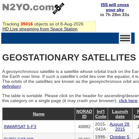
ISS will cross
your sky
in 7h 28m 32s
Tracking
35016
objects as of 8-Aug-2026
HD Live streaming from Space Station
GEOSTATIONARY SATELLITES
A geosynchronous satellite is a satellite whose orbital track on the Ea
the Earth over time. If such a satellite's orbit lies over the equator, it i
The orbits of the satellites are known as the geosynchronous orbit and
definition
)
The table is sortable. Please click on the header for ascending/descendi
this category on a single page (it may crash your browser),
click here
.
NORAD
Int'l
Launch
Name
ID
Code
date
[m
2015-
August 28,
INMARSAT 5-F3
40882
042A
2015
1998-
October 5,