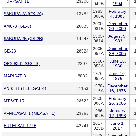
TURKSAT 1B
23200
049B
1994
1983-
February
SAKURA 2A (CS-2A)
13782
006A
4, 1983
2000-
December
AMC-8 (GE-8)
26639
081B
20, 2000
1983-
August 5,
SAKURA 2B (CS-2B)
14248
081A
1983
2005-
December
GE-23
28924
052A
29, 2005
1966-
June 16,
OPS 9381 (GGTS)
2207
053A
1966
1976-
June 10,
MARISAT 3
8882
053A
1976
1978-
December
ANIK B1 (TELESAT-4)
11153
116A
16, 1978
2005-
February
MTSAT-1R
28622
006A
26, 2005
1996-
January
AFRICASAT 1 (MEASAT 1)
23765
002B
12, 1996
2017-
June 1,
EUTELSAT 172B
42741
029B
2017
1978-
November