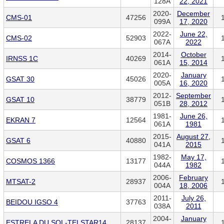
128A
22, 2021
2020-
December
CMS-01
47256
099A
17, 2020
2022-
June 22,
CMS-02
52903
067A
2022
2014-
October
IRNSS 1C
40269
061A
15, 2014
2020-
January
GSAT 30
45026
005A
16, 2020
2012-
September
GSAT 10
38779
051B
28, 2012
1981-
June 26,
EKRAN 7
12564
061A
1981
2015-
August 27,
GSAT 6
40880
041A
2015
1982-
May 17,
COSMOS 1366
13177
044A
1982
2006-
February
MTSAT-2
28937
004A
18, 2006
2011-
July 26,
BEIDOU IGSO 4
37763
038A
2011
2004-
January
ESTRELA DU SOL-TELSTAR14
28137