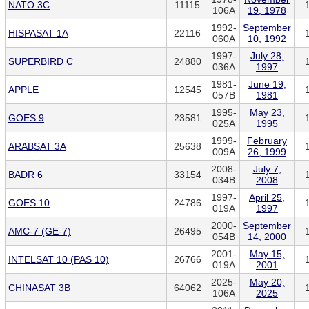
NATO 3C
11115
106A
19, 1978
1992-
September
HISPASAT 1A
22116
060A
10, 1992
1997-
July 28,
SUPERBIRD C
24880
036A
1997
1981-
June 19,
APPLE
12545
057B
1981
1995-
May 23,
GOES 9
23581
025A
1995
1999-
February
ARABSAT 3A
25638
009A
26, 1999
2008-
July 7,
BADR 6
33154
034B
2008
1997-
April 25,
GOES 10
24786
019A
1997
2000-
September
AMC-7 (GE-7)
26495
054B
14, 2000
2001-
May 15,
INTELSAT 10 (PAS 10)
26766
019A
2001
2025-
May 20,
CHINASAT 3B
64062
106A
2025