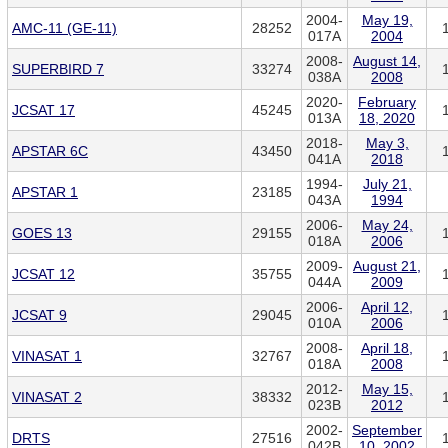
2004-
May 19,
AMC-11 (GE-11)
28252
017A
2004
2008-
August 14,
SUPERBIRD 7
33274
038A
2008
2020-
February
JCSAT 17
45245
013A
18, 2020
2018-
May 3,
APSTAR 6C
43450
041A
2018
1994-
July 21,
APSTAR 1
23185
043A
1994
2006-
May 24,
GOES 13
29155
018A
2006
2009-
August 21,
JCSAT 12
35755
044A
2009
2006-
April 12,
JCSAT 9
29045
010A
2006
2008-
April 18,
VINASAT 1
32767
018A
2008
2012-
May 15,
VINASAT 2
38332
023B
2012
2002-
September
DRTS
27516
042B
10, 2002