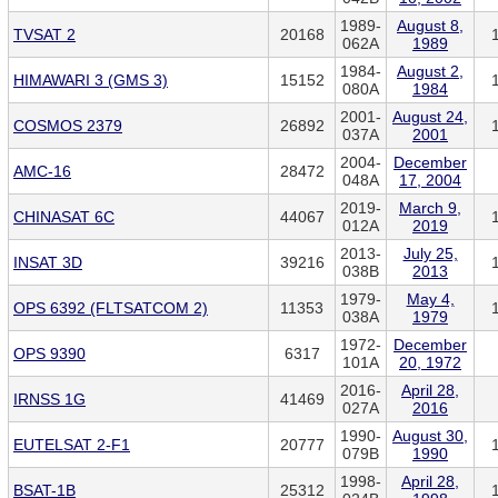
1989-
August 8,
TVSAT 2
20168
062A
1989
1984-
August 2,
HIMAWARI 3 (GMS 3)
15152
080A
1984
2001-
August 24,
COSMOS 2379
26892
037A
2001
2004-
December
AMC-16
28472
048A
17, 2004
2019-
March 9,
CHINASAT 6C
44067
012A
2019
2013-
July 25,
INSAT 3D
39216
038B
2013
1979-
May 4,
OPS 6392 (FLTSATCOM 2)
11353
038A
1979
1972-
December
OPS 9390
6317
101A
20, 1972
2016-
April 28,
IRNSS 1G
41469
027A
2016
1990-
August 30,
EUTELSAT 2-F1
20777
079B
1990
1998-
April 28,
BSAT-1B
25312