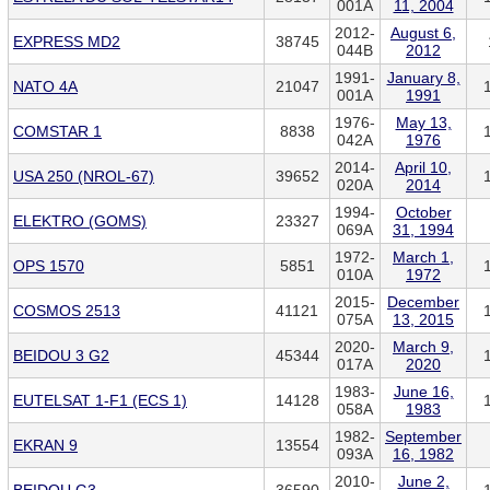
001A
11, 2004
2012-
August 6,
EXPRESS MD2
38745
044B
2012
1991-
January 8,
NATO 4A
21047
001A
1991
1976-
May 13,
COMSTAR 1
8838
042A
1976
2014-
April 10,
USA 250 (NROL-67)
39652
020A
2014
1994-
October
ELEKTRO (GOMS)
23327
069A
31, 1994
1972-
March 1,
OPS 1570
5851
010A
1972
2015-
December
COSMOS 2513
41121
075A
13, 2015
2020-
March 9,
BEIDOU 3 G2
45344
017A
2020
1983-
June 16,
EUTELSAT 1-F1 (ECS 1)
14128
058A
1983
1982-
September
EKRAN 9
13554
093A
16, 1982
2010-
June 2,