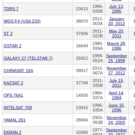
1995-
July 13,
TDRS 7
23613
035B
1995
2012-
January
WGS F4 (USA 233)
38070
003A
20, 2012
2011-
May 20,
ST 2
37606
022B
2011
1986-
March 28,
GSTAR 2
16649
026A
1986
1999-
September
GALAXY 27 (TELSTAR 7)
25922
052A
25, 1999
2012-
November
CHINASAT 15A
39017
067A
27, 2012
2011-
July 15,
KAZSAT 2
37749
035B
2011
1984-
April 14,
OPS 7641
14930
037A
1984
1996-
June 15,
INTELSAT 709
23915
035A
1996
2003-
November
YAMAL 201
28094
053B
24, 2003
1977-
September
EKRAN 2
10365
092A
20, 1977