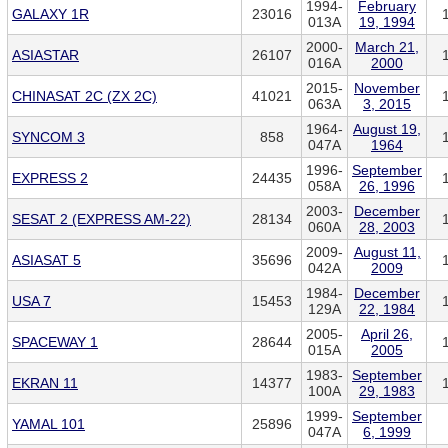
1994-
February
GALAXY 1R
23016
013A
19, 1994
2000-
March 21,
ASIASTAR
26107
016A
2000
2015-
November
CHINASAT 2C (ZX 2C)
41021
063A
3, 2015
1964-
August 19,
SYNCOM 3
858
047A
1964
1996-
September
EXPRESS 2
24435
058A
26, 1996
2003-
December
SESAT 2 (EXPRESS AM-22)
28134
060A
28, 2003
2009-
August 11,
ASIASAT 5
35696
042A
2009
1984-
December
USA 7
15453
129A
22, 1984
2005-
April 26,
SPACEWAY 1
28644
015A
2005
1983-
September
EKRAN 11
14377
100A
29, 1983
1999-
September
YAMAL 101
25896
047A
6, 1999