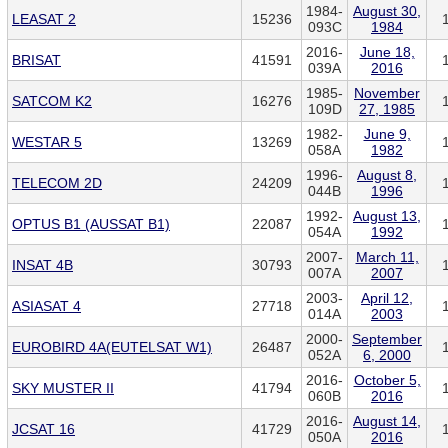
1984-
August 30,
LEASAT 2
15236
093C
1984
2016-
June 18,
BRISAT
41591
039A
2016
1985-
November
SATCOM K2
16276
109D
27, 1985
1982-
June 9,
WESTAR 5
13269
058A
1982
1996-
August 8,
TELECOM 2D
24209
044B
1996
1992-
August 13,
OPTUS B1 (AUSSAT B1)
22087
054A
1992
2007-
March 11,
INSAT 4B
30793
007A
2007
2003-
April 12,
ASIASAT 4
27718
014A
2003
2000-
September
EUROBIRD 4A(EUTELSAT W1)
26487
052A
6, 2000
2016-
October 5,
SKY MUSTER II
41794
060B
2016
2016-
August 14,
JCSAT 16
41729
050A
2016