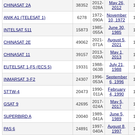
2012-
May 26,
CHINASAT 2A
38352
028A
2012
1972-
November
ANIK A1 (TELESAT 1)
6278
090A
10, 1972
1985-
June 30,
INTELSAT 511
15873
055A
1985
2021-
August 5,
CHINASAT 2E
49062
071A
2021
2013-
May 1,
CHINASAT 11
39157
020A
2013
1988-
July 21,
EUTELSAT 1-F5 (ECS 5)
19331
063B
1988
1996-
September
INMARSAT 3-F2
24307
053A
6, 1996
1990-
February
STTW-4
20473
011A
4, 1990
2017-
May 5,
GSAT 9
42695
024A
2017
1989-
June 5,
SUPERBIRD A
20040
041A
1989
1997-
August 8,
PAS 6
24891
040A
1997