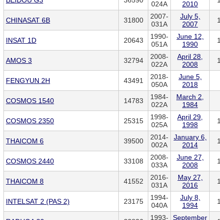
BEIDOU G3
36590
024A
2010
2007-
July 5,
CHINASAT 6B
31800
031A
2007
1990-
June 12,
INSAT 1D
20643
051A
1990
2008-
April 28,
AMOS 3
32794
022A
2008
2018-
June 5,
FENGYUN 2H
43491
050A
2018
1984-
March 2,
COSMOS 1540
14783
022A
1984
1998-
April 29,
COSMOS 2350
25315
025A
1998
2014-
January 6,
THAICOM 6
39500
002A
2014
2008-
June 27,
COSMOS 2440
33108
033A
2008
2016-
May 27,
THAICOM 8
41552
031A
2016
1994-
July 8,
INTELSAT 2 (PAS 2)
23175
040A
1994
1993-
September