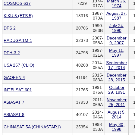
1974-
March 26,
COSMOS 637
7229
017A
1974
1987-
August 27,
KIKU 5 (ETS 5)
18316
070A
1987
1990-
July 24,
DFS 2
20706
063B
1990
2007-
December
RADUGA 1M-1
32373
058A
9, 2007
1997-
May 11,
DFH-3 2
24798
021A
1997
2014-
September
USA 257 (CLIO)
40208
055A
17, 2014
2015-
December
GAOFEN 4
41194
083A
28, 2015
1991-
October
INTELSAT 601
21765
075A
29, 1991
2011-
November
ASIASAT 7
37933
069A
25, 2011
2014-
August 5,
ASIASAT 8
40107
046A
2014
1998-
May 30,
CHINASAT 5A (CHINASTAR1)
25354
033A
1998