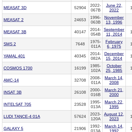
2022-
June 22,
MEASAT 3D
52904
067B
2022
1996-
November
MEASAT 2
24653
063B
13, 1996
2014-
September
MEASAT 3B
40147
054B
11, 2014
1975-
February
SMS 2
7648
011A
6, 1975
2014-
December
YAMAL 401
40345
082A
15, 2014
1985-
October
COSMOS 1700
16199
102A
25, 1985
2008-
March 14,
AMC-14
32708
011A
2008
2000-
March 21,
INSAT 3B
26108
016B
2000
1995-
March 22,
INTELSAT 705
23528
013A
1995
2023-
August 12,
LUDI TANCE-4 01A
57624
120A
2023
1992-
March 14,
GALAXY 5
21906
013A
1992