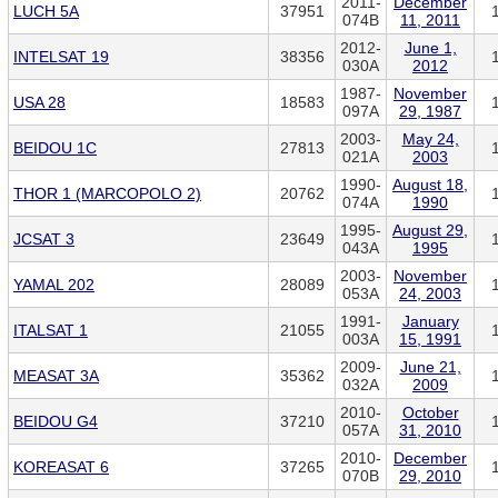
2011-
December
LUCH 5A
37951
074B
11, 2011
2012-
June 1,
INTELSAT 19
38356
030A
2012
1987-
November
USA 28
18583
097A
29, 1987
2003-
May 24,
BEIDOU 1C
27813
021A
2003
1990-
August 18,
THOR 1 (MARCOPOLO 2)
20762
074A
1990
1995-
August 29,
JCSAT 3
23649
043A
1995
2003-
November
YAMAL 202
28089
053A
24, 2003
1991-
January
ITALSAT 1
21055
003A
15, 1991
2009-
June 21,
MEASAT 3A
35362
032A
2009
2010-
October
BEIDOU G4
37210
057A
31, 2010
2010-
December
KOREASAT 6
37265
070B
29, 2010