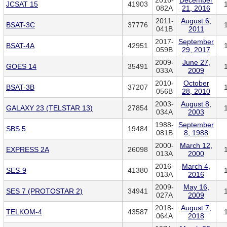
2016-
December
JCSAT 15
41903
082A
21, 2016
2011-
August 6,
BSAT-3C
37776
041B
2011
2017-
September
BSAT-4A
42951
059B
29, 2017
2009-
June 27,
GOES 14
35491
033A
2009
2010-
October
BSAT-3B
37207
056B
28, 2010
2003-
August 8,
GALAXY 23 (TELSTAR 13)
27854
034A
2003
1988-
September
SBS 5
19484
081B
8, 1988
2000-
March 12,
EXPRESS 2A
26098
013A
2000
2016-
March 4,
SES-9
41380
013A
2016
2009-
May 16,
SES 7 (PROTOSTAR 2)
34941
027A
2009
2018-
August 7,
TELKOM-4
43587
064A
2018