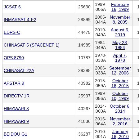
1999-
February
JCSAT 6
25630
006A
16, 1999
2005-
November
INMARSAT 4-F2
28899
044A
8, 2005
2019-
August 6,
EDRS-C
44475
049A
2019
1984-
May 23,
CHINASAT 5 (SPACENET 1)
14985
049A
1984
1978-
April 7,
OPS 8790
10787
038A
1978
2006-
September
CHINASAT 22A
29398
038A
12, 2006
2015-
October
APSTAR 9
40982
059A
16, 2015
1999-
October
DIRECTV 1R
25937
056A
10, 1999
2014-
October 6,
HIMAWARI 8
40267
060A
2014
2016-
November
HIMAWARI 9
41836
064A
2, 2016
2010-
January
BEIDOU G1
36287
001A
16, 2010