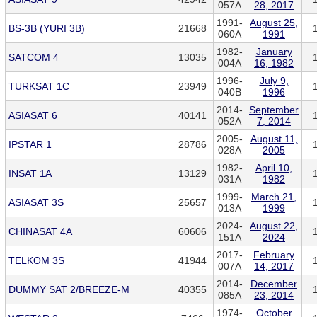
057A
28, 2017
1991-
August 25,
BS-3B (YURI 3B)
21668
060A
1991
1982-
January
SATCOM 4
13035
004A
16, 1982
1996-
July 9,
TURKSAT 1C
23949
040B
1996
2014-
September
ASIASAT 6
40141
052A
7, 2014
2005-
August 11,
IPSTAR 1
28786
028A
2005
1982-
April 10,
INSAT 1A
13129
031A
1982
1999-
March 21,
ASIASAT 3S
25657
013A
1999
2024-
August 22,
CHINASAT 4A
60606
151A
2024
2017-
February
TELKOM 3S
41944
007A
14, 2017
2014-
December
DUMMY SAT 2/BREEZE-M
40355
085A
23, 2014
1974-
October