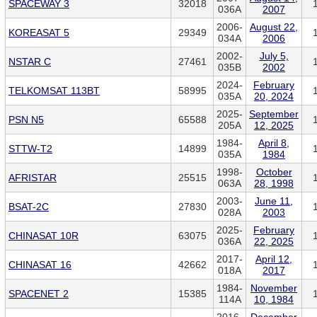
SPACEWAY 3
32018
036A
2007
2006-
August 22,
KOREASAT 5
29349
034A
2006
2002-
July 5,
NSTAR C
27461
035B
2002
2024-
February
TELKOMSAT 113BT
58995
035A
20, 2024
2025-
September
PSN N5
65588
205A
12, 2025
1984-
April 8,
STTW-T2
14899
035A
1984
1998-
October
AFRISTAR
25515
063A
28, 1998
2003-
June 11,
BSAT-2C
27830
028A
2003
2025-
February
CHINASAT 10R
63075
036A
22, 2025
2017-
April 12,
CHINASAT 16
42662
018A
2017
1984-
November
SPACENET 2
15385
114A
10, 1984