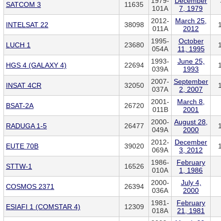
1979-
December
SATCOM 3
11635
101A
7, 1979
2012-
March 25,
INTELSAT 22
38098
011A
2012
1995-
October
LUCH 1
23680
054A
11, 1995
1993-
June 25,
HGS 4 (GALAXY 4)
22694
039A
1993
2007-
September
INSAT 4CR
32050
037A
2, 2007
2001-
March 8,
BSAT-2A
26720
011B
2001
2000-
August 28,
RADUGA 1-5
26477
049A
2000
2012-
December
EUTE 70B
39020
069A
3, 2012
1986-
February
STTW-1
16526
010A
1, 1986
2000-
July 4,
COSMOS 2371
26394
036A
2000
1981-
February
ESIAFI 1 (COMSTAR 4)
12309
018A
21, 1981