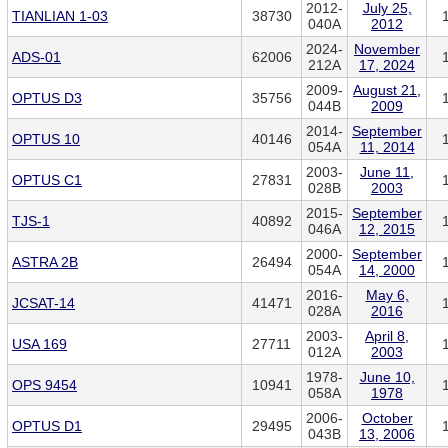
2012-
July 25,
TIANLIAN 1-03
38730
040A
2012
2024-
November
ADS-01
62006
212A
17, 2024
2009-
August 21,
OPTUS D3
35756
044B
2009
2014-
September
OPTUS 10
40146
054A
11, 2014
2003-
June 11,
OPTUS C1
27831
028B
2003
2015-
September
TJS-1
40892
046A
12, 2015
2000-
September
ASTRA 2B
26494
054A
14, 2000
2016-
May 6,
JCSAT-14
41471
028A
2016
2003-
April 8,
USA 169
27711
012A
2003
1978-
June 10,
OPS 9454
10941
058A
1978
2006-
October
OPTUS D1
29495
043B
13, 2006