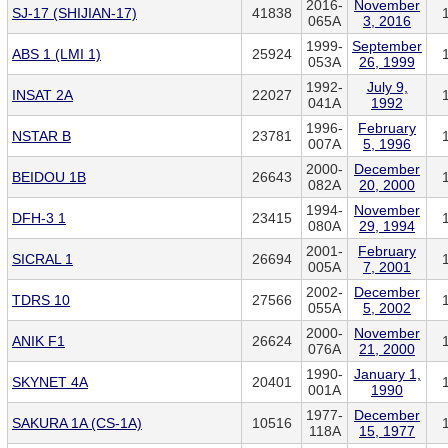
2016-
November
SJ-17 (SHIJIAN-17)
41838
065A
3, 2016
1999-
September
ABS 1 (LMI 1)
25924
053A
26, 1999
1992-
July 9,
INSAT 2A
22027
041A
1992
1996-
February
NSTAR B
23781
007A
5, 1996
2000-
December
BEIDOU 1B
26643
082A
20, 2000
1994-
November
DFH-3 1
23415
080A
29, 1994
2001-
February
SICRAL 1
26694
005A
7, 2001
2002-
December
TDRS 10
27566
055A
5, 2002
2000-
November
ANIK F1
26624
076A
21, 2000
1990-
January 1,
SKYNET 4A
20401
001A
1990
1977-
December
SAKURA 1A (CS-1A)
10516
118A
15, 1977