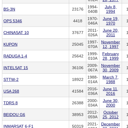
1994-
July 8,
BS-3N
23176
040B
1994
1970-
June 19,
OPS 5346
4418
046A
1970
2011-
June 20,
CHINASAT 10
37677
026A
2011
1997-
November
KUPON
25045
070A
12, 1997
1999-
February
RADUGA 1-4
25642
010A
28, 1999
2009-
November
INTELSAT 15
36106
067A
30, 2009
1988-
March 7,
STTW-2
18922
014A
1988
2016-
June 11,
USA 268
41584
036A
2016
2000-
June 30,
TDRS 8
26388
034A
2000
2012-
October
BEIDOU G6
38953
059A
25, 2012
2021-
December
INMARSAT 6-F1
50319