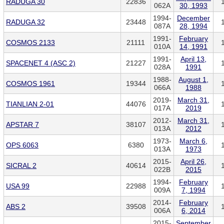
RADUGA 30
22836
062A
30, 1993
1994-
December
RADUGA 32
23448
087A
28, 1994
1991-
February
COSMOS 2133
21111
010A
14, 1991
1991-
April 13,
SPACENET 4 (ASC 2)
21227
028A
1991
1988-
August 1,
COSMOS 1961
19344
066A
1988
2019-
March 31,
TIANLIAN 2-01
44076
017A
2019
2012-
March 31,
APSTAR 7
38107
013A
2012
1973-
March 6,
OPS 6063
6380
013A
1973
2015-
April 26,
SICRAL 2
40614
022B
2015
1994-
February
USA 99
22988
009A
7, 1994
2014-
February
ABS 2
39508
006A
6, 2014
2015-
September