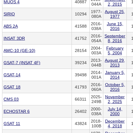
MUOS 4
40887
044A
2, 2015
1977-
August 25,
SIRIO
10294
080A
1977
2016-
June 15,
ABS 2A
41588
038A
2016
2016-
September
INSAT 3DR
41752
054A
8, 2016
2004-
February
AMC-10 (GE-10)
28154
003A
5, 2004
2013-
August 29,
GSAT-7 (INSAT 4F)
39234
044B
2013
2014-
January 5,
GSAT-14
39498
001A
2014
2016-
October 5,
GSAT 18
41793
060A
2016
2025-
November
CMS 03
66311
249B
2, 2025
2000-
July 14,
ECHOSTAR 6
26402
038A
2000
2018-
December
GSAT 11
43824
100B
4, 2018