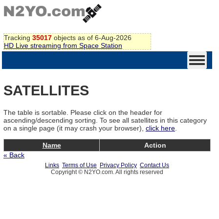
Tracking
35017
objects as of 6-Aug-2026
HD Live streaming from Space Station
SATELLITES
The table is sortable. Please click on the header for
ascending/descending sorting. To see all satellites in this category
on a single page (it may crash your browser),
click here
.
Name
Action
« Back
Links
Terms of Use
Privacy Policy
Contact Us
Copyright © N2YO.com. All rights reserved