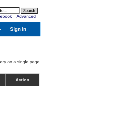
ebook
Advanced
Sign in
gory on a single page
Action