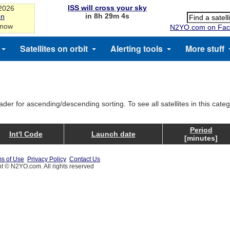
ISS will cross your sky
-2026
in 8h 29m 4s
on
 now
N2YO.com on Fac
Satellites on orbit
Alerting tools
More stuff
ader for ascending/descending sorting. To see all satellites in this cate
Period
Int'l Code
Launch date
[minutes]
s of Use
Privacy Policy
Contact Us
t © N2YO.com. All rights reserved