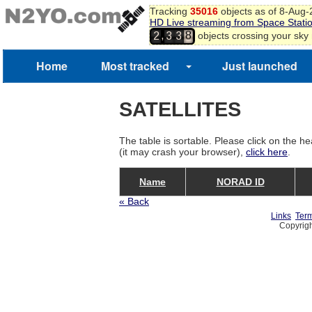
Tracking
35016
objects as of 8-Aug
HD Live streaming from Space Stati
8
,
objects crossing your sky
2
3
3
9
Home
Most tracked
Just launched
SATELLITES
The table is sortable. Please click on the he
(it may crash your browser),
click here
.
Name
NORAD ID
« Back
Links
Term
Copyrigh