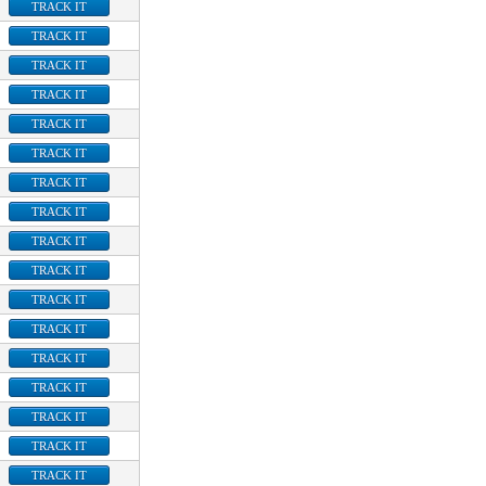
TRACK IT
TRACK IT
TRACK IT
TRACK IT
TRACK IT
TRACK IT
TRACK IT
TRACK IT
TRACK IT
TRACK IT
TRACK IT
TRACK IT
TRACK IT
TRACK IT
TRACK IT
TRACK IT
TRACK IT