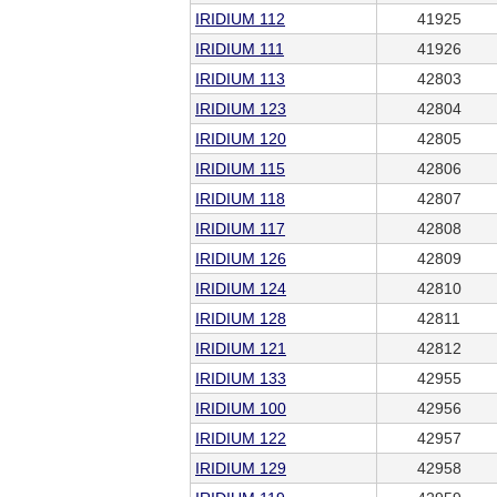
IRIDIUM 112
41925
IRIDIUM 111
41926
IRIDIUM 113
42803
IRIDIUM 123
42804
IRIDIUM 120
42805
IRIDIUM 115
42806
IRIDIUM 118
42807
IRIDIUM 117
42808
IRIDIUM 126
42809
IRIDIUM 124
42810
IRIDIUM 128
42811
IRIDIUM 121
42812
IRIDIUM 133
42955
IRIDIUM 100
42956
IRIDIUM 122
42957
IRIDIUM 129
42958