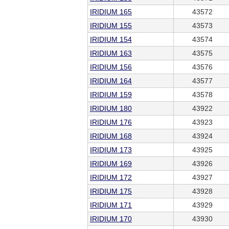
IRIDIUM 165
43572
IRIDIUM 155
43573
IRIDIUM 154
43574
IRIDIUM 163
43575
IRIDIUM 156
43576
IRIDIUM 164
43577
IRIDIUM 159
43578
IRIDIUM 180
43922
IRIDIUM 176
43923
IRIDIUM 168
43924
IRIDIUM 173
43925
IRIDIUM 169
43926
IRIDIUM 172
43927
IRIDIUM 175
43928
IRIDIUM 171
43929
IRIDIUM 170
43930