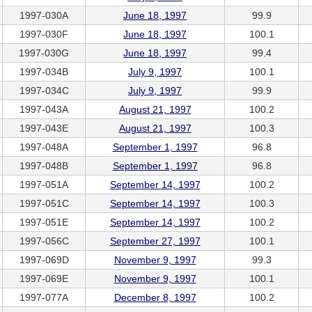
1997-030A
June 18, 1997
99.9
1997-030F
June 18, 1997
100.1
1997-030G
June 18, 1997
99.4
1997-034B
July 9, 1997
100.1
1997-034C
July 9, 1997
99.9
1997-043A
August 21, 1997
100.2
1997-043E
August 21, 1997
100.3
1997-048A
September 1, 1997
96.8
1997-048B
September 1, 1997
96.8
1997-051A
September 14, 1997
100.2
1997-051C
September 14, 1997
100.3
1997-051E
September 14, 1997
100.2
1997-056C
September 27, 1997
100.1
1997-069D
November 9, 1997
99.3
1997-069E
November 9, 1997
100.1
1997-077A
December 8, 1997
100.2