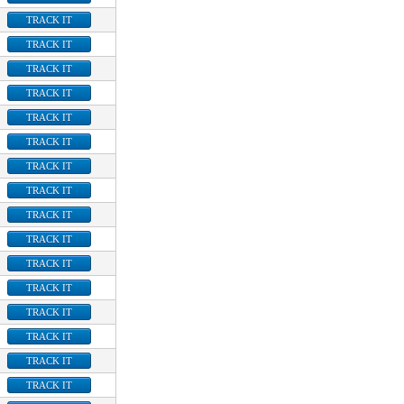
TRACK IT
TRACK IT
TRACK IT
TRACK IT
TRACK IT
TRACK IT
TRACK IT
TRACK IT
TRACK IT
TRACK IT
TRACK IT
TRACK IT
TRACK IT
TRACK IT
TRACK IT
TRACK IT