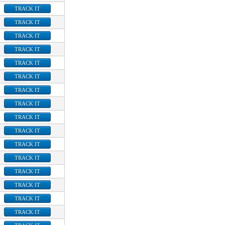
TRACK IT
TRACK IT
TRACK IT
TRACK IT
TRACK IT
TRACK IT
TRACK IT
TRACK IT
TRACK IT
TRACK IT
TRACK IT
TRACK IT
TRACK IT
TRACK IT
TRACK IT
TRACK IT