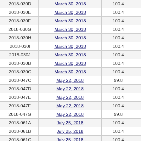
2018-030D
March 30, 2018
100.4
2018-030E
March 30, 2018
100.4
2018-030F
March 30, 2018
100.4
2018-030G
March 30, 2018
100.4
2018-030H
March 30, 2018
100.4
2018-030I
March 30, 2018
100.4
2018-030J
March 30, 2018
100.4
2018-030B
March 30, 2018
100.4
2018-030C
March 30, 2018
100.4
2018-047C
May 22, 2018
99.8
2018-047D
May 22, 2018
100.4
2018-047E
May 22, 2018
100.4
2018-047F
May 22, 2018
100.4
2018-047G
May 22, 2018
99.8
2018-061A
July 25, 2018
100.4
2018-061B
July 25, 2018
100.4
2018-061C
July 25, 2018
100.4