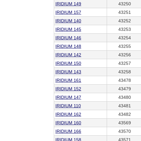
IRIDIUM 149
43250
IRIDIUM 157
43251
IRIDIUM 140
43252
IRIDIUM 145
43253
IRIDIUM 146
43254
IRIDIUM 148
43255
IRIDIUM 142
43256
IRIDIUM 150
43257
IRIDIUM 143
43258
IRIDIUM 161
43478
IRIDIUM 152
43479
IRIDIUM 147
43480
IRIDIUM 110
43481
IRIDIUM 162
43482
IRIDIUM 160
43569
IRIDIUM 166
43570
IRIDIUM 158
43571