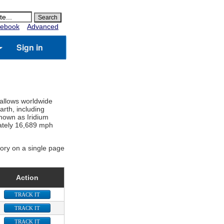
ebook
Advanced
Sign in
 allows worldwide
rth, including
known as Iridium
imately 16,689 mph
gory on a single page
Action
TRACK IT
TRACK IT
TRACK IT