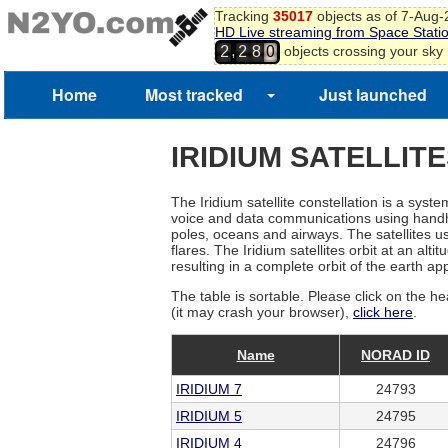
Tracking
35017
objects as of 7-Aug
HD Live streaming from Space Stati
,
objects crossing your sky
2
2
8
0
Home
Most tracked
Just launched
IRIDIUM SATELLIT
The Iridium satellite constellation is a sys
voice and data communications using handhel
poles, oceans and airways. The satellites use
flares. The Iridium satellites orbit at an a
resulting in a complete orbit of the earth a
The table is sortable. Please click on the he
(it may crash your browser),
click here
.
Name
NORAD ID
IRIDIUM 7
24793
IRIDIUM 5
24795
IRIDIUM 4
24796