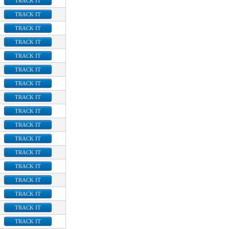
TRACK IT
TRACK IT
TRACK IT
TRACK IT
TRACK IT
TRACK IT
TRACK IT
TRACK IT
TRACK IT
TRACK IT
TRACK IT
TRACK IT
TRACK IT
TRACK IT
TRACK IT
TRACK IT
TRACK IT