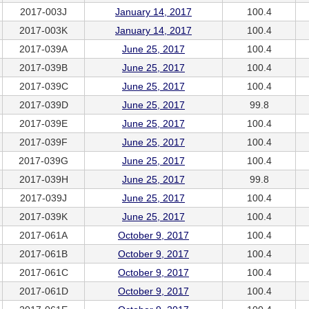
2017-003J
January 14, 2017
100.4
2017-003K
January 14, 2017
100.4
2017-039A
June 25, 2017
100.4
2017-039B
June 25, 2017
100.4
2017-039C
June 25, 2017
100.4
2017-039D
June 25, 2017
99.8
2017-039E
June 25, 2017
100.4
2017-039F
June 25, 2017
100.4
2017-039G
June 25, 2017
100.4
2017-039H
June 25, 2017
99.8
2017-039J
June 25, 2017
100.4
2017-039K
June 25, 2017
100.4
2017-061A
October 9, 2017
100.4
2017-061B
October 9, 2017
100.4
2017-061C
October 9, 2017
100.4
2017-061D
October 9, 2017
100.4