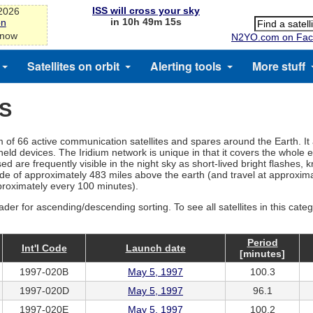
ISS will cross your sky
-2026
in 10h 49m 14s
on
 now
N2YO.com on Fac
Satellites on orbit
Alerting tools
More stuff
ES
tem of 66 active communication satellites and spares around the Earth. It
d devices. The Iridium network is unique in that it covers the whole ea
d are frequently visible in the night sky as short-lived bright flashes, 
ltitude of approximately 483 miles above the earth (and travel at approx
pproximately every 100 minutes).
ader for ascending/descending sorting. To see all satellites in this cate
Period
Int'l Code
Launch date
[minutes]
1997-020B
May 5, 1997
100.3
1997-020D
May 5, 1997
96.1
1997-020E
May 5, 1997
100.2