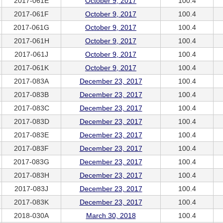
2017-061E
October 9, 2017
100.4
2017-061F
October 9, 2017
100.4
2017-061G
October 9, 2017
100.4
2017-061H
October 9, 2017
100.4
2017-061J
October 9, 2017
100.4
2017-061K
October 9, 2017
100.4
2017-083A
December 23, 2017
100.4
2017-083B
December 23, 2017
100.4
2017-083C
December 23, 2017
100.4
2017-083D
December 23, 2017
100.4
2017-083E
December 23, 2017
100.4
2017-083F
December 23, 2017
100.4
2017-083G
December 23, 2017
100.4
2017-083H
December 23, 2017
100.4
2017-083J
December 23, 2017
100.4
2017-083K
December 23, 2017
100.4
2018-030A
March 30, 2018
100.4