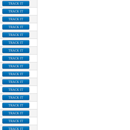
TRACK IT
TRACK IT
TRACK IT
TRACK IT
TRACK IT
TRACK IT
TRACK IT
TRACK IT
TRACK IT
TRACK IT
TRACK IT
TRACK IT
TRACK IT
TRACK IT
TRACK IT
TRACK IT
TRACK IT