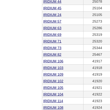
IRIDIUM 44
25078
IRIDIUM 45
25104
IRIDIUM 24
25105
IRIDIUM 57
25273
IRIDIUM 63
25286
IRIDIUM 69
25319
IRIDIUM 71
25320
IRIDIUM 73
25344
IRIDIUM 82
25467
IRIDIUM 106
41917
IRIDIUM 103
41918
IRIDIUM 109
41919
IRIDIUM 102
41920
IRIDIUM 105
41921
IRIDIUM 104
41922
IRIDIUM 114
41923
IRIDIUM 108
41924