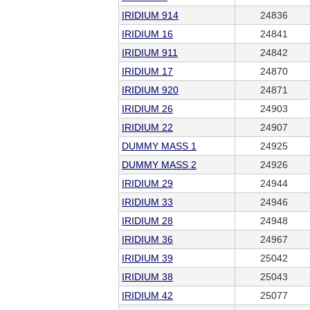
IRIDIUM 914
24836
IRIDIUM 16
24841
IRIDIUM 911
24842
IRIDIUM 17
24870
IRIDIUM 920
24871
IRIDIUM 26
24903
IRIDIUM 22
24907
DUMMY MASS 1
24925
DUMMY MASS 2
24926
IRIDIUM 29
24944
IRIDIUM 33
24946
IRIDIUM 28
24948
IRIDIUM 36
24967
IRIDIUM 39
25042
IRIDIUM 38
25043
IRIDIUM 42
25077