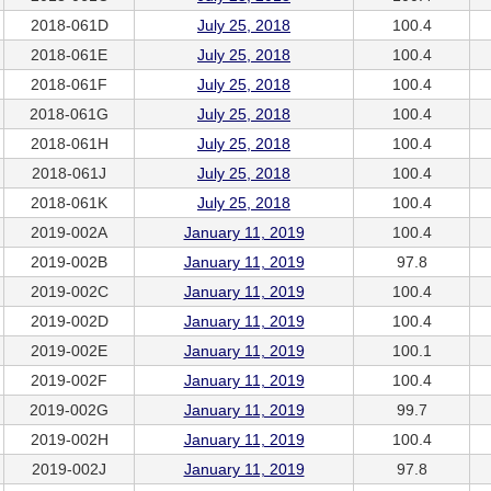
2018-061D
July 25, 2018
100.4
2018-061E
July 25, 2018
100.4
2018-061F
July 25, 2018
100.4
2018-061G
July 25, 2018
100.4
2018-061H
July 25, 2018
100.4
2018-061J
July 25, 2018
100.4
2018-061K
July 25, 2018
100.4
2019-002A
January 11, 2019
100.4
2019-002B
January 11, 2019
97.8
2019-002C
January 11, 2019
100.4
2019-002D
January 11, 2019
100.4
2019-002E
January 11, 2019
100.1
2019-002F
January 11, 2019
100.4
2019-002G
January 11, 2019
99.7
2019-002H
January 11, 2019
100.4
2019-002J
January 11, 2019
97.8