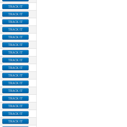
TRACK IT
TRACK IT
TRACK IT
TRACK IT
TRACK IT
TRACK IT
TRACK IT
TRACK IT
TRACK IT
TRACK IT
TRACK IT
TRACK IT
TRACK IT
TRACK IT
TRACK IT
TRACK IT