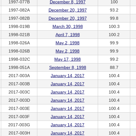
1997-077B
December 8, 1997
100
1997-082A
December 20, 1997
93.2
1997-082B
December 20, 1997
99.8
1998-019B
March 30, 1998
100.3
1998-021B
April 7, 1998
100.2
1998-026A
May 2, 1998
99.9
1998-026B
May 2, 1998
99.9
1998-032C
May 17, 1998
99.2
1998-051A
September 8, 1998
88.7
2017-003A
January 14, 2017
100.4
2017-003B
January 14, 2017
100.4
2017-003C
January 14, 2017
100.4
2017-003D
January 14, 2017
100.4
2017-003E
January 14, 2017
100.4
2017-003F
January 14, 2017
100.4
2017-003G
January 14, 2017
100.4
2017-003H
January 14, 2017
100.4