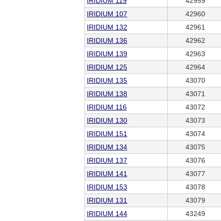
IRIDIUM 119
42959
IRIDIUM 107
42960
IRIDIUM 132
42961
IRIDIUM 136
42962
IRIDIUM 139
42963
IRIDIUM 125
42964
IRIDIUM 135
43070
IRIDIUM 138
43071
IRIDIUM 116
43072
IRIDIUM 130
43073
IRIDIUM 151
43074
IRIDIUM 134
43075
IRIDIUM 137
43076
IRIDIUM 141
43077
IRIDIUM 153
43078
IRIDIUM 131
43079
IRIDIUM 144
43249