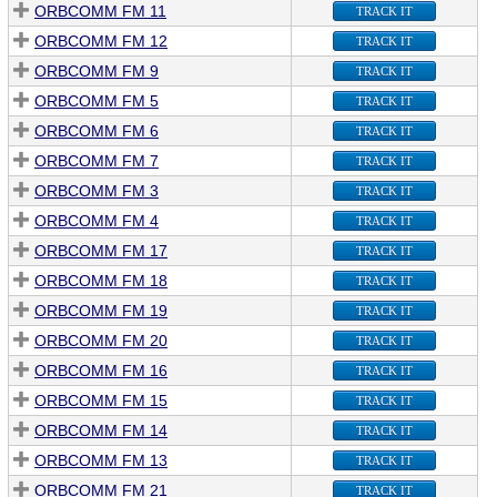
ORBCOMM FM 11
TRACK IT
ORBCOMM FM 12
TRACK IT
ORBCOMM FM 9
TRACK IT
ORBCOMM FM 5
TRACK IT
ORBCOMM FM 6
TRACK IT
ORBCOMM FM 7
TRACK IT
ORBCOMM FM 3
TRACK IT
ORBCOMM FM 4
TRACK IT
ORBCOMM FM 17
TRACK IT
ORBCOMM FM 18
TRACK IT
ORBCOMM FM 19
TRACK IT
ORBCOMM FM 20
TRACK IT
ORBCOMM FM 16
TRACK IT
ORBCOMM FM 15
TRACK IT
ORBCOMM FM 14
TRACK IT
ORBCOMM FM 13
TRACK IT
ORBCOMM FM 21
TRACK IT