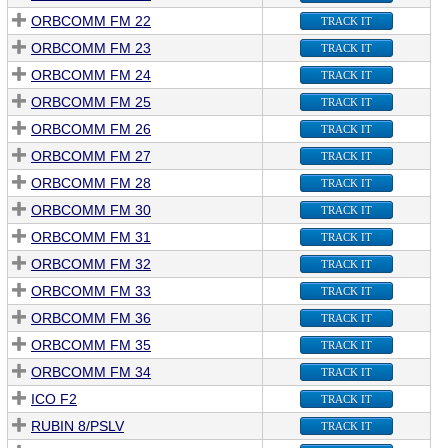
ORBCOMM FM 22
TRACK IT
ORBCOMM FM 23
TRACK IT
ORBCOMM FM 24
TRACK IT
ORBCOMM FM 25
TRACK IT
ORBCOMM FM 26
TRACK IT
ORBCOMM FM 27
TRACK IT
ORBCOMM FM 28
TRACK IT
ORBCOMM FM 30
TRACK IT
ORBCOMM FM 31
TRACK IT
ORBCOMM FM 32
TRACK IT
ORBCOMM FM 33
TRACK IT
ORBCOMM FM 36
TRACK IT
ORBCOMM FM 35
TRACK IT
ORBCOMM FM 34
TRACK IT
ICO F2
TRACK IT
RUBIN 8/PSLV
TRACK IT