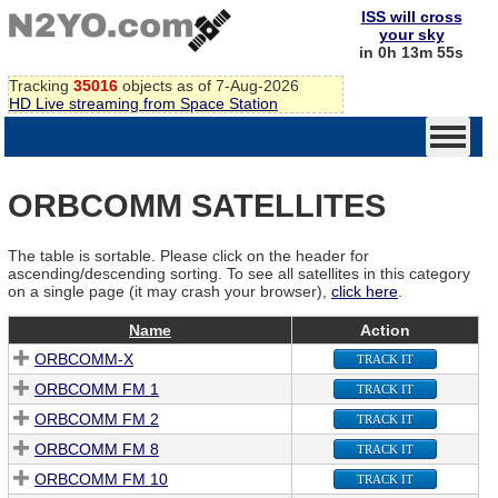
ISS will cross
your sky
in 0h 13m 55s
Tracking
35016
objects as of 7-Aug-2026
HD Live streaming from Space Station
ORBCOMM SATELLITES
The table is sortable. Please click on the header for
ascending/descending sorting. To see all satellites in this category
on a single page (it may crash your browser),
click here
.
Name
Action
ORBCOMM-X
TRACK IT
ORBCOMM FM 1
TRACK IT
ORBCOMM FM 2
TRACK IT
ORBCOMM FM 8
TRACK IT
ORBCOMM FM 10
TRACK IT