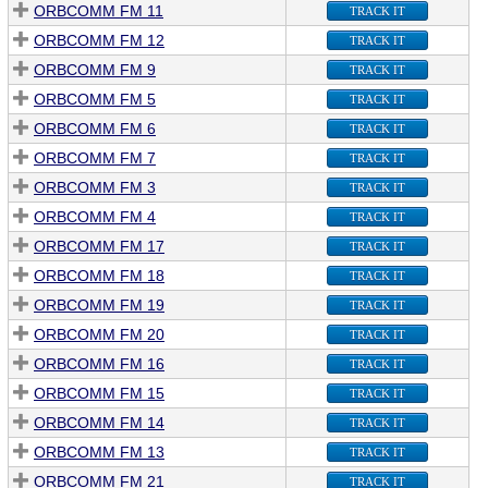
ORBCOMM FM 11
TRACK IT
ORBCOMM FM 12
TRACK IT
ORBCOMM FM 9
TRACK IT
ORBCOMM FM 5
TRACK IT
ORBCOMM FM 6
TRACK IT
ORBCOMM FM 7
TRACK IT
ORBCOMM FM 3
TRACK IT
ORBCOMM FM 4
TRACK IT
ORBCOMM FM 17
TRACK IT
ORBCOMM FM 18
TRACK IT
ORBCOMM FM 19
TRACK IT
ORBCOMM FM 20
TRACK IT
ORBCOMM FM 16
TRACK IT
ORBCOMM FM 15
TRACK IT
ORBCOMM FM 14
TRACK IT
ORBCOMM FM 13
TRACK IT
ORBCOMM FM 21
TRACK IT