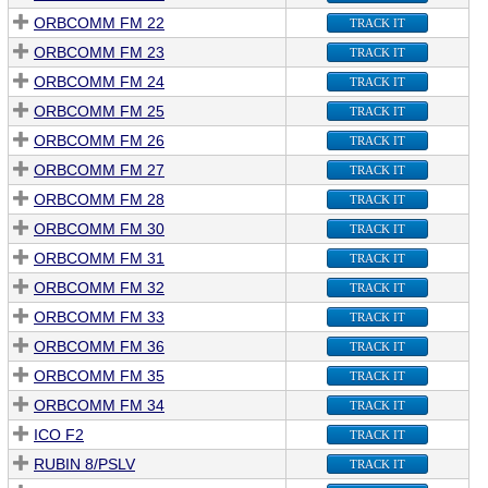
ORBCOMM FM 22
TRACK IT
ORBCOMM FM 23
TRACK IT
ORBCOMM FM 24
TRACK IT
ORBCOMM FM 25
TRACK IT
ORBCOMM FM 26
TRACK IT
ORBCOMM FM 27
TRACK IT
ORBCOMM FM 28
TRACK IT
ORBCOMM FM 30
TRACK IT
ORBCOMM FM 31
TRACK IT
ORBCOMM FM 32
TRACK IT
ORBCOMM FM 33
TRACK IT
ORBCOMM FM 36
TRACK IT
ORBCOMM FM 35
TRACK IT
ORBCOMM FM 34
TRACK IT
ICO F2
TRACK IT
RUBIN 8/PSLV
TRACK IT