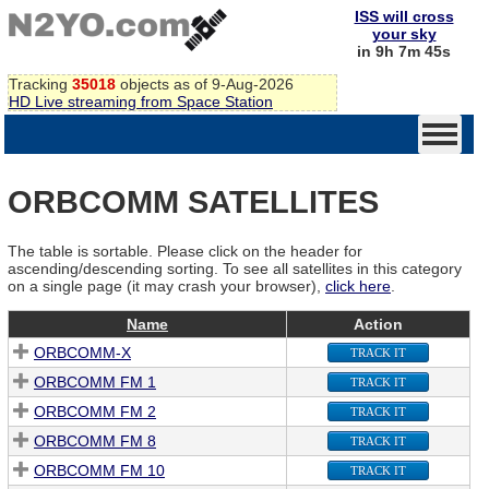
ISS will cross
your sky
in 9h 7m 45s
Tracking
35018
objects as of 9-Aug-2026
HD Live streaming from Space Station
ORBCOMM SATELLITES
The table is sortable. Please click on the header for
ascending/descending sorting. To see all satellites in this category
on a single page (it may crash your browser),
click here
.
Name
Action
ORBCOMM-X
TRACK IT
ORBCOMM FM 1
TRACK IT
ORBCOMM FM 2
TRACK IT
ORBCOMM FM 8
TRACK IT
ORBCOMM FM 10
TRACK IT