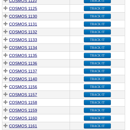
COSMOS 1110
TRACK IT
COSMOS 1125
TRACK IT
COSMOS 1130
TRACK IT
COSMOS 1131
TRACK IT
COSMOS 1132
TRACK IT
COSMOS 1133
TRACK IT
COSMOS 1134
TRACK IT
COSMOS 1135
TRACK IT
COSMOS 1136
TRACK IT
COSMOS 1137
TRACK IT
COSMOS 1140
TRACK IT
COSMOS 1156
TRACK IT
COSMOS 1157
TRACK IT
COSMOS 1158
TRACK IT
COSMOS 1159
TRACK IT
COSMOS 1160
TRACK IT
COSMOS 1161
TRACK IT