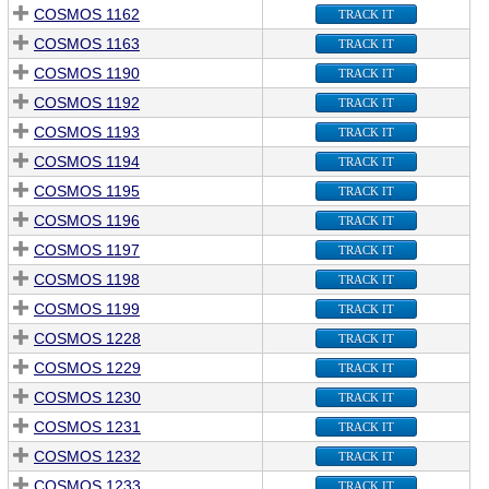
COSMOS 1162
TRACK IT
COSMOS 1163
TRACK IT
COSMOS 1190
TRACK IT
COSMOS 1192
TRACK IT
COSMOS 1193
TRACK IT
COSMOS 1194
TRACK IT
COSMOS 1195
TRACK IT
COSMOS 1196
TRACK IT
COSMOS 1197
TRACK IT
COSMOS 1198
TRACK IT
COSMOS 1199
TRACK IT
COSMOS 1228
TRACK IT
COSMOS 1229
TRACK IT
COSMOS 1230
TRACK IT
COSMOS 1231
TRACK IT
COSMOS 1232
TRACK IT
COSMOS 1233
TRACK IT