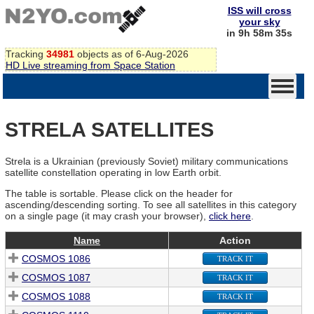
ISS will cross
your sky
in 9h 58m 35s
Tracking
34981
objects as of 6-Aug-2026
HD Live streaming from Space Station
STRELA SATELLITES
Strela is a Ukrainian (previously Soviet) military communications
satellite constellation operating in low Earth orbit.
The table is sortable. Please click on the header for
ascending/descending sorting. To see all satellites in this category
on a single page (it may crash your browser),
click here
.
Name
Action
COSMOS 1086
TRACK IT
COSMOS 1087
TRACK IT
COSMOS 1088
TRACK IT