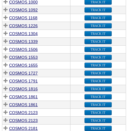
COSMOS 1000
TRACK IT
COSMOS 1092
TRACK IT
COSMOS 1168
TRACK IT
COSMOS 1226
TRACK IT
COSMOS 1304
TRACK IT
COSMOS 1339
TRACK IT
COSMOS 1506
TRACK IT
COSMOS 1553
TRACK IT
COSMOS 1655
TRACK IT
COSMOS 1727
TRACK IT
COSMOS 1791
TRACK IT
COSMOS 1816
TRACK IT
COSMOS 1861
TRACK IT
COSMOS 1861
TRACK IT
COSMOS 2123
TRACK IT
COSMOS 2123
TRACK IT
COSMOS 2181
TRACK IT