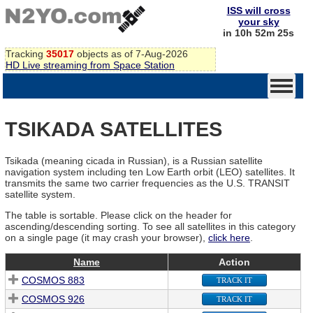
ISS will cross
your sky
in 10h 52m 25s
Tracking
35017
objects as of 7-Aug-2026
HD Live streaming from Space Station
TSIKADA SATELLITES
Tsikada (meaning cicada in Russian), is a Russian satellite
navigation system including ten Low Earth orbit (LEO) satellites. It
transmits the same two carrier frequencies as the U.S. TRANSIT
satellite system.
The table is sortable. Please click on the header for
ascending/descending sorting. To see all satellites in this category
on a single page (it may crash your browser),
click here
.
Name
Action
COSMOS 883
TRACK IT
COSMOS 926
TRACK IT