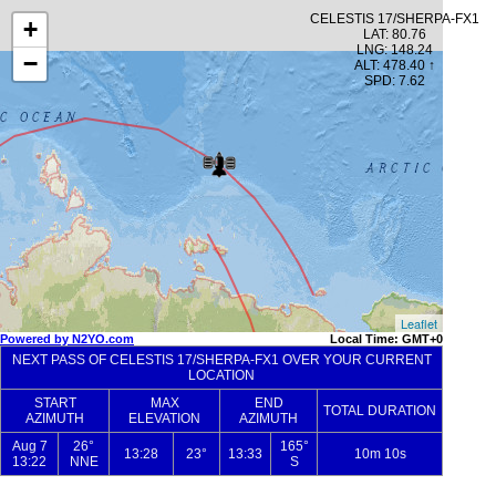
CELESTIS 17/SHERPA-FX1
+
LAT: 80.76
LNG: 148.24
−
ALT: 478.40 ↑
SPD: 7.62
Leaflet
Powered by N2YO.com
Local Time: GMT+0
NEXT PASS OF CELESTIS 17/SHERPA-FX1 OVER YOUR CURRENT
LOCATION
START
MAX
END
TOTAL DURATION
AZIMUTH
ELEVATION
AZIMUTH
Aug 7
26°
165°
13:28
23°
13:33
10m 10s
13:22
NNE
S