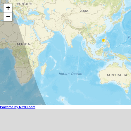
+
−
Powered by N2YO.com